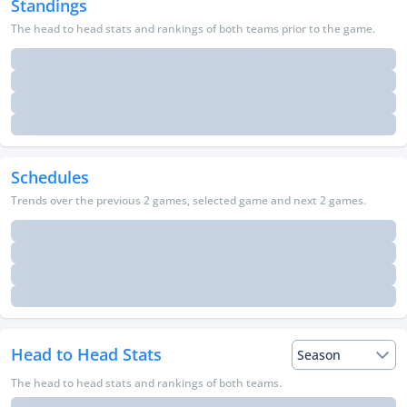
Standings
The head to head stats and rankings of both teams prior to the game.
Schedules
Trends over the previous 2 games, selected game and next 2 games.
Head to Head Stats
Season
The head to head stats and rankings of both teams.