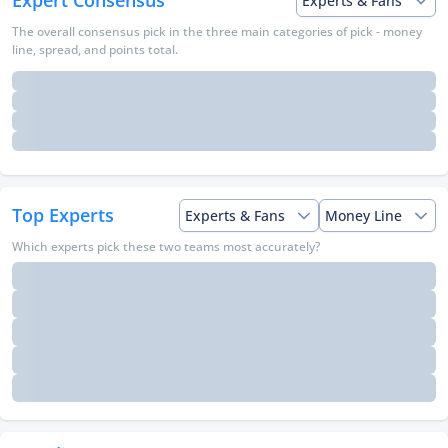
Expert Consensus
Experts & Fans
Experts & Fans
The overall consensus pick in the three main categories of pick - money
line, spread, and points total.
Top Experts
Experts & Fans
Money Line
Experts & Fans
Which experts pick these two teams most accurately?