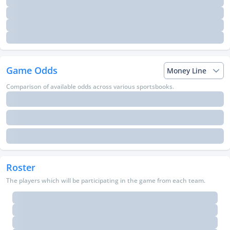
Game Odds
Money Line
Comparison of available odds across various sportsbooks.
Roster
The players which will be participating in the game from each team.