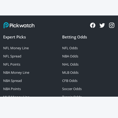
Expert Picks
Betting Odds
NFL Money Line
NFL Odds
NFL Spread
NBA Odds
NFL Points
NHL Odds
NBA Money Line
MLB Odds
NBA Spread
CFB Odds
NBA Points
Soccer Odds
MLB Money Line
Tennis Odds
MLB Spread
MLB Points
BetSmart Tools