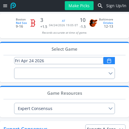
Make Picks
Sign Up/In
3
10
Boston
Baltimore
AT
Red Sox
Orioles
04/24/2026 19:05 ET
9-16
12-13
+1.5
-1.5
Records accurate at time of game.
Select Game
Game Resources
Expert Consensus