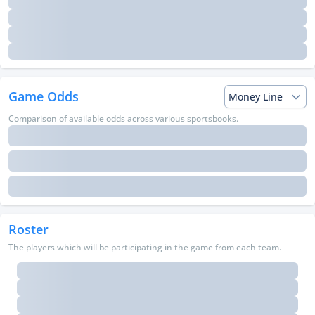
Game Odds
Money Line
Comparison of available odds across various sportsbooks.
Roster
The players which will be participating in the game from each team.