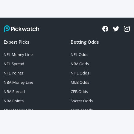
Expert Picks
Betting Odds
NFL Money Line
NFL Odds
NFL Spread
NBA Odds
NFL Points
NHL Odds
NBA Money Line
MLB Odds
NBA Spread
CFB Odds
NBA Points
Soccer Odds
MLB Money Line
Tennis Odds
MLB Spread
MLB Points
BetSmart Tools