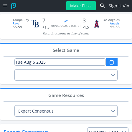
Make Picks
Sign Up/In
7
3
Tampa Bay
Los Angeles
AT
Rays
Angels
08/05/2025 21:38 ET
55-59
55-58
+1.5
-1.5
Records accurate at time of game.
Select Game
Game Resources
Expert Consensus