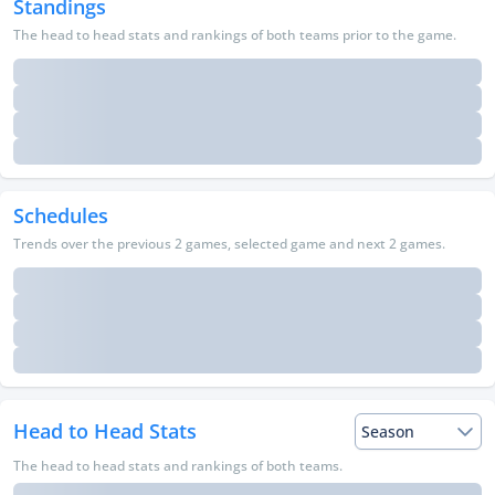
Standings
The head to head stats and rankings of both teams prior to the game.
Schedules
Trends over the previous 2 games, selected game and next 2 games.
Head to Head Stats
Season
The head to head stats and rankings of both teams.