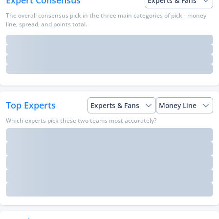
Expert Consensus
Experts & Fans
Experts & Fans
The overall consensus pick in the three main categories of pick - money
line, spread, and points total.
Top Experts
Experts & Fans
Money Line
Experts & Fans
Which experts pick these two teams most accurately?