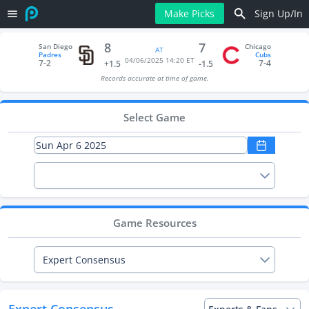
Make Picks
Sign Up/In
8
7
San Diego
Chicago
AT
Padres
Cubs
04/06/2025 14:20 ET
7-2
7-4
+1.5
-1.5
Records accurate at time of game.
Select Game
Game Resources
Expert Consensus