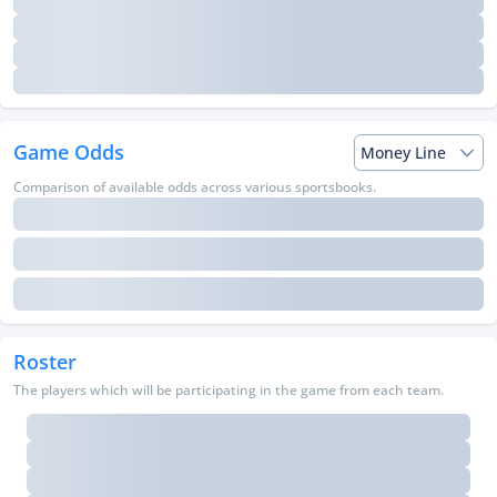
Game Odds
Money Line
Comparison of available odds across various sportsbooks.
Roster
The players which will be participating in the game from each team.