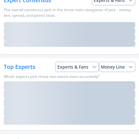
Expert Consensus
Experts & Fans
Experts & Fans
The overall consensus pick in the three main categories of pick - money
line, spread, and points total.
Top Experts
Experts & Fans
Money Line
Experts & Fans
Which experts pick these two teams most accurately?