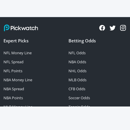
Expert Picks
Betting Odds
NFL Money Line
NFL Odds
NFL Spread
NBA Odds
NFL Points
NHL Odds
NBA Money Line
MLB Odds
NBA Spread
CFB Odds
NBA Points
Soccer Odds
MLB Money Line
Tennis Odds
MLB Spread
MLB Points
BetSmart Tools