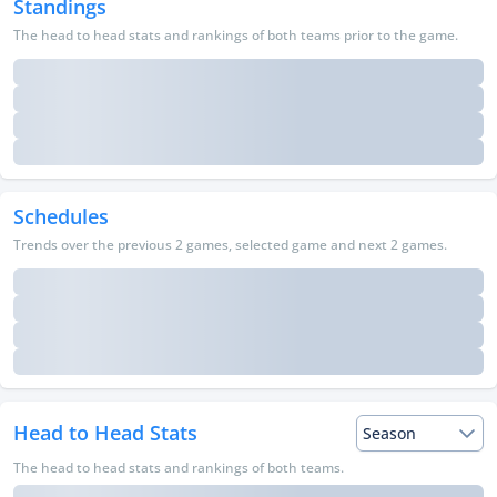
Standings
The head to head stats and rankings of both teams prior to the game.
Schedules
Trends over the previous 2 games, selected game and next 2 games.
Head to Head Stats
Season
The head to head stats and rankings of both teams.