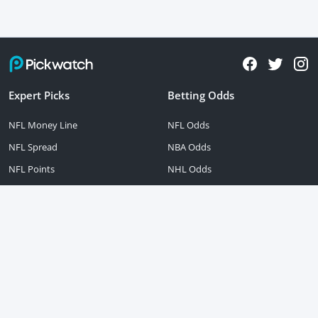
Expert Picks
Betting Odds
NFL Money Line
NFL Odds
NFL Spread
NBA Odds
NFL Points
NHL Odds
NBA Money Line
MLB Odds
NBA Spread
CFB Odds
NBA Points
Soccer Odds
MLB Money Line
Tennis Odds
MLB Spread
MLB Points
BetSmart Tools