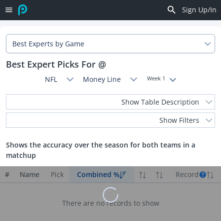
Sign Up/In
Best Experts by Game
Best Expert Picks For @
NFL
Money Line
Week 1
Show Table Description
Show Filters
Shows the accuracy over the season for both teams in a
matchup
#
Name
Pick
Combined %
Record
There are no records to show