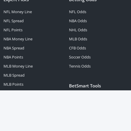
NFL Money Line
NFL Odds
NFL Spread
NBA Odds
NFL Points
NHL Odds
NBA Money Line
MLB Odds
NBA Spread
CFB Odds
NBA Points
Soccer Odds
MLB Money Line
Tennis Odds
MLB Spread
MLB Points
BetSmart Tools
NHL Money Line
BetSmart
NHL Spread
How to use BetSmart
NHL Points
Arbitrage Bet Finder
CFB Money Line
Positive EV Bet Finder
CFB Spread