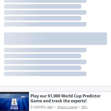
Play our $1,000 World Cup Predictor
Game and track the experts!
2 months ago
•
Shaun Lowrie
•
NFL