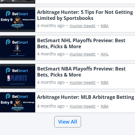
Arbitrage Hunter: 5 Tips For Not Getting
Limited by Sportsbooks
4 months ago
•
Hunter Hewitt
•
NBA
BetSmart NHL Playoffs Preview: Best
Bets, Picks & More
4 months ago
•
Hunter Hewitt
•
NHL
BetSmart NBA Playoffs Preview: Best
Bets, Picks & More
4 months ago
•
Hunter Hewitt
•
NBA
Arbitrage Hunter: MLB Arbitrage Betting
4 months ago
•
Hunter Hewitt
•
NBA
View All