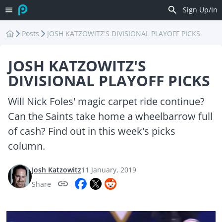
Sign Up/In
Posts
JOSH KATZOWITZ'S DIVISIONAL PLAYOFF PICKS
JOSH KATZOWITZ'S
DIVISIONAL PLAYOFF PICKS
Will Nick Foles' magic carpet ride continue?
Can the Saints take home a wheelbarrow full
of cash? Find out in this week's picks
column.
Josh Katzowitz
11 January, 2019
Share