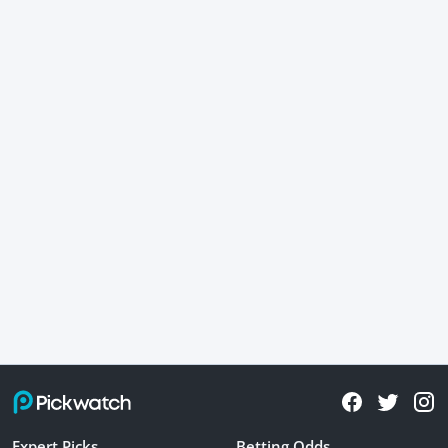
Expert Picks
Betting Odds