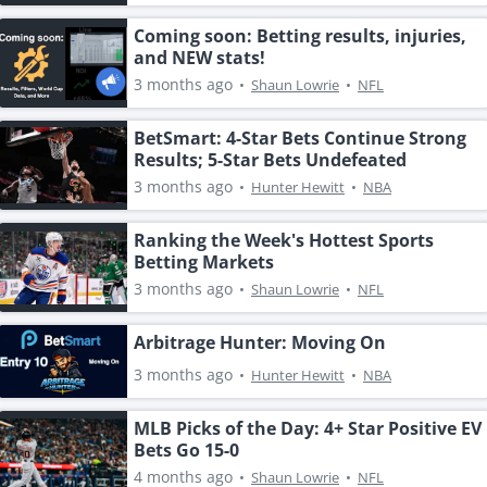
Coming soon: Betting results, injuries,
and NEW stats!
3 months ago
•
Shaun Lowrie
•
NFL
BetSmart: 4-Star Bets Continue Strong
Results; 5-Star Bets Undefeated
3 months ago
•
Hunter Hewitt
•
NBA
Ranking the Week's Hottest Sports
Betting Markets
3 months ago
•
Shaun Lowrie
•
NFL
Arbitrage Hunter: Moving On
3 months ago
•
Hunter Hewitt
•
NBA
MLB Picks of the Day: 4+ Star Positive EV
Bets Go 15-0
4 months ago
•
Shaun Lowrie
•
NFL