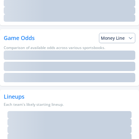
Game Odds
Money Line
Comparison of available odds across various sportsbooks.
Lineups
Each team's likely starting lineup.