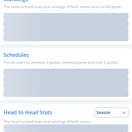
The head to head stats and rankings of both teams prior to the game.
Schedules
Trends over the previous 2 games, selected game and next 2 games.
Head to Head Stats
Season
The head to head stats and rankings of both teams.