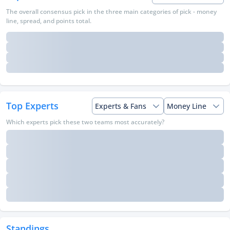
Experts & Fans
The overall consensus pick in the three main categories of pick - money
line, spread, and points total.
Top Experts
Experts & Fans
Money Line
Experts & Fans
Which experts pick these two teams most accurately?
Standings