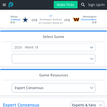
Make Picks
Sign Up/In
AT
Dallas
Washington
Cowboys
Commanders
Northwest Stadium
OTB
OTB
0-0
0-0
01/10/2027 00:00 ET
Select Game
2026 Week 18
Game Resources
Expert Consensus
Expert Consensus
Experts & Fans