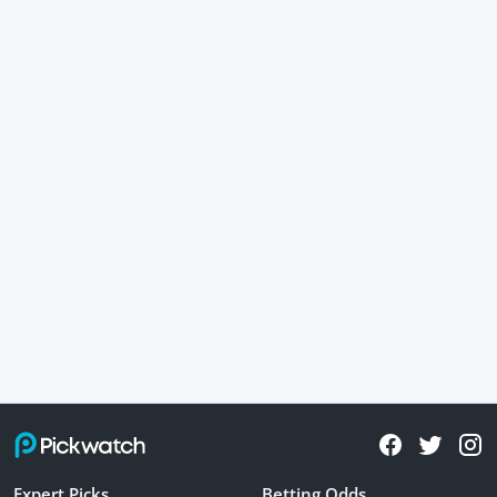
Expert Picks
Betting Odds