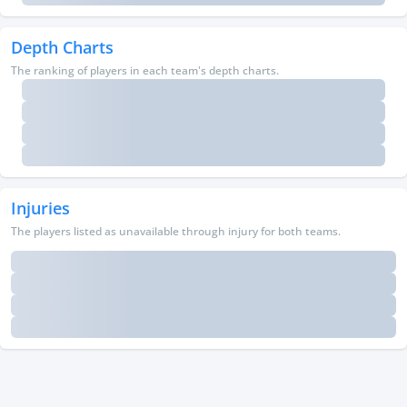
Depth Charts
The ranking of players in each team's depth charts.
Injuries
The players listed as unavailable through injury for both teams.