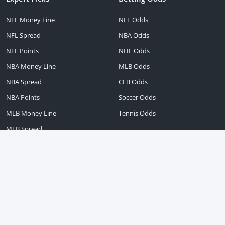
NFL Money Line
NFL Odds
NFL Spread
NBA Odds
NFL Points
NHL Odds
NBA Money Line
MLB Odds
NBA Spread
CFB Odds
NBA Points
Soccer Odds
MLB Money Line
Tennis Odds
MLB Spread
MLB Points
BetSmart Tools
NHL Money Line
BetSmart
NHL Spread
How to use BetSmart
NHL Points
Arbitrage Bet Finder
CFB Money Line
Positive EV Bet Finder
CFB Spread