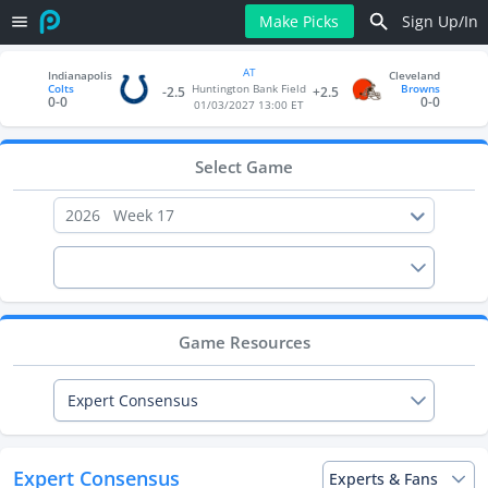
Make Picks
Sign Up/In
AT
Indianapolis
Cleveland
Colts
Browns
Huntington Bank Field
-2.5
+2.5
0-0
0-0
01/03/2027 13:00 ET
Select Game
2026 Week 17
Game Resources
Expert Consensus
Expert Consensus
Experts & Fans