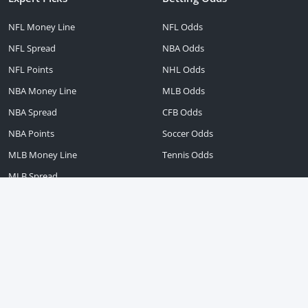
NFL Money Line
NFL Odds
NFL Spread
NBA Odds
NFL Points
NHL Odds
NBA Money Line
MLB Odds
NBA Spread
CFB Odds
NBA Points
Soccer Odds
MLB Money Line
Tennis Odds
MLB Spread
MLB Points
BetSmart Tools
NHL Money Line
BetSmart
NHL Spread
How to use BetSmart
NHL Points
Arbitrage Bet Finder
CFB Money Line
Positive EV Bet Finder
CFB Spread