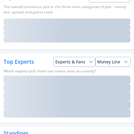
Experts & Fans
The overall consensus pick in the three main categories of pick - money
line, spread, and points total.
Top Experts
Experts & Fans
Money Line
Experts & Fans
Which experts pick these two teams most accurately?
Standings