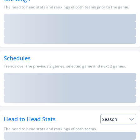
The head to head stats and rankings of both teams prior to the game.
Schedules
Trends over the previous 2 games, selected game and next 2 games.
Head to Head Stats
Season
The head to head stats and rankings of both teams.