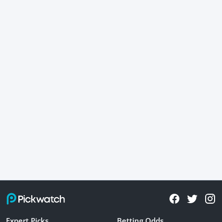
Expert Picks
Betting Odds