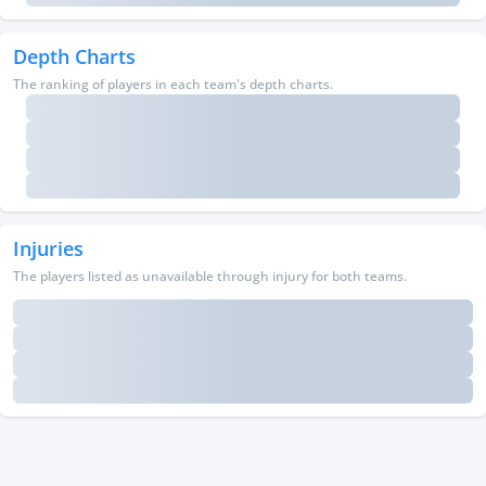
Depth Charts
The ranking of players in each team's depth charts.
Injuries
The players listed as unavailable through injury for both teams.