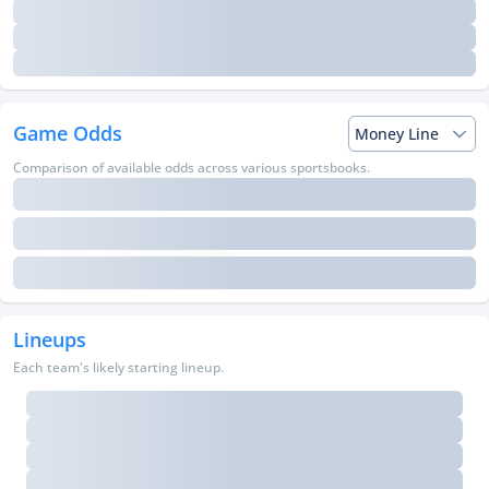
Game Odds
Money Line
Comparison of available odds across various sportsbooks.
Lineups
Each team's likely starting lineup.