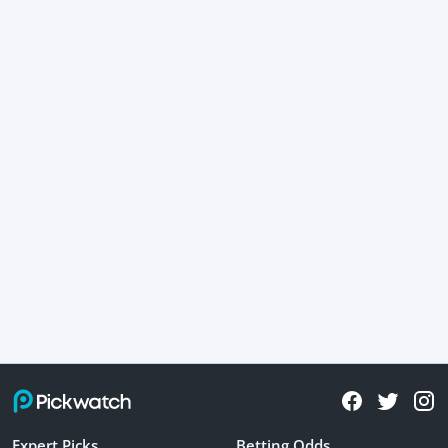
Expert Picks
Betting Odds