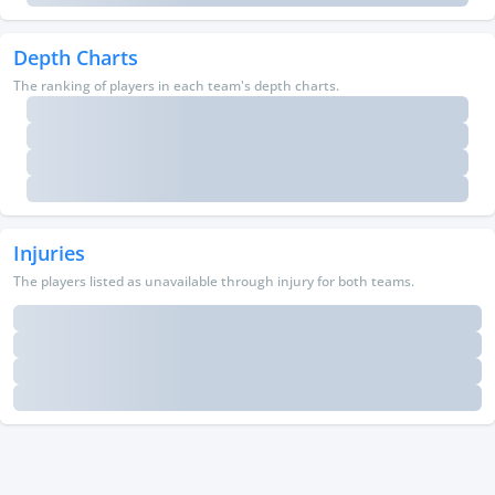
Depth Charts
The ranking of players in each team's depth charts.
Injuries
The players listed as unavailable through injury for both teams.