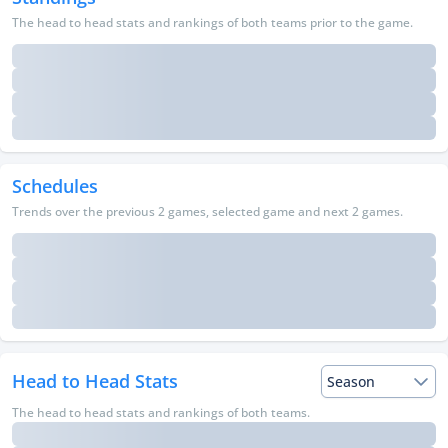
The head to head stats and rankings of both teams prior to the game.
Schedules
Trends over the previous 2 games, selected game and next 2 games.
Head to Head Stats
Season
The head to head stats and rankings of both teams.