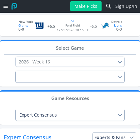
Make Picks
Sign Up/In
AT
New York
Detroit
Giants
Lions
Ford Field
+6.5
-6.5
0-0
0-0
12/28/2026 20:15 ET
Select Game
2026 Week 16
Game Resources
Expert Consensus
Expert Consensus
Experts & Fans