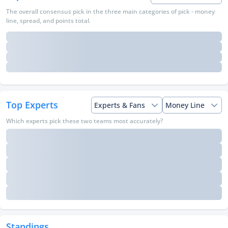
Experts & Fans
The overall consensus pick in the three main categories of pick - money
line, spread, and points total.
Top Experts
Experts & Fans
Money Line
Experts & Fans
Which experts pick these two teams most accurately?
Standings