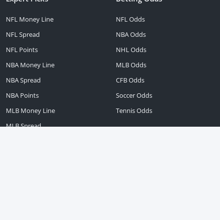
NFL Money Line
NFL Odds
NFL Spread
NBA Odds
NFL Points
NHL Odds
NBA Money Line
MLB Odds
NBA Spread
CFB Odds
NBA Points
Soccer Odds
MLB Money Line
Tennis Odds
MLB Spread
MLB Points
BetSmart Tools
NHL Money Line
BetSmart
NHL Spread
How to use BetSmart
NHL Points
Arbitrage Bet Finder
CFB Money Line
Positive EV Bet Finder
CFB Spread