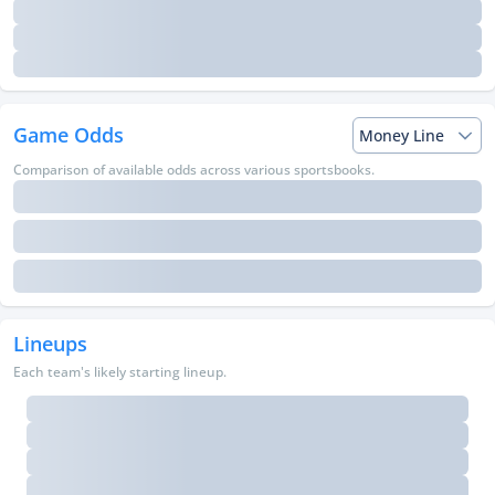
Game Odds
Money Line
Comparison of available odds across various sportsbooks.
Lineups
Each team's likely starting lineup.