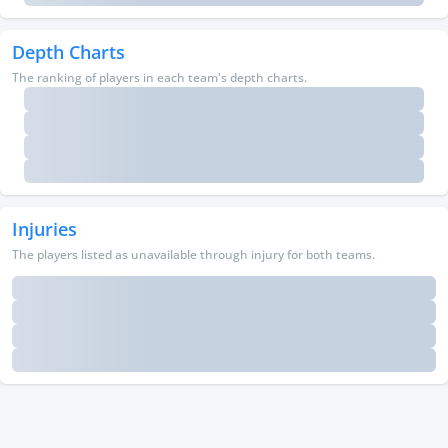
Depth Charts
The ranking of players in each team's depth charts.
Injuries
The players listed as unavailable through injury for both teams.