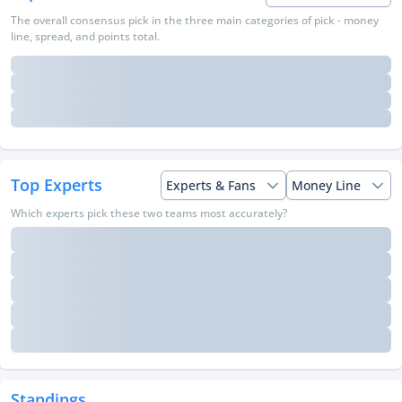
Experts & Fans
The overall consensus pick in the three main categories of pick - money
line, spread, and points total.
Top Experts
Experts & Fans
Money Line
Experts & Fans
Which experts pick these two teams most accurately?
Standings