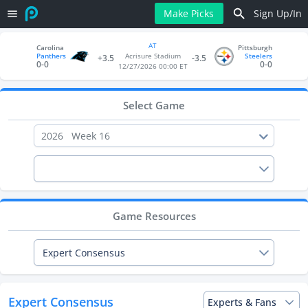
Make Picks
Sign Up/In
AT
Carolina
Pittsburgh
Panthers
Steelers
Acrisure Stadium
+3.5
-3.5
0-0
0-0
12/27/2026 00:00 ET
Select Game
2026 Week 16
Game Resources
Expert Consensus
Expert Consensus
Experts & Fans