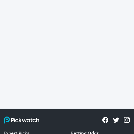
Expert Picks
Betting Odds