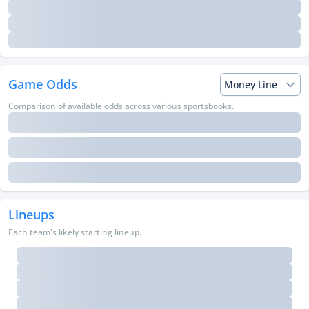
Game Odds
Money Line
Comparison of available odds across various sportsbooks.
Lineups
Each team's likely starting lineup.