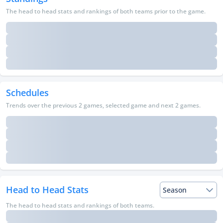
The head to head stats and rankings of both teams prior to the game.
Schedules
Trends over the previous 2 games, selected game and next 2 games.
Head to Head Stats
Season
The head to head stats and rankings of both teams.