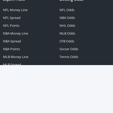
NFL Money Line
NFL Odds
NFL Spread
NBA Odds
NFL Points
NHL Odds
NBA Money Line
MLB Odds
NBA Spread
CFB Odds
NBA Points
Soccer Odds
MLB Money Line
Tennis Odds
MLB Spread
MLB Points
BetSmart Tools
NHL Money Line
BetSmart
NHL Spread
How to use BetSmart
NHL Points
Arbitrage Bet Finder
CFB Money Line
Positive EV Bet Finder
CFB Spread