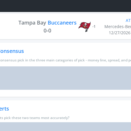
AT
Tampa Bay
Buccaneers
Mercedes-Be
-1
0-0
12/27/2026
Consensus
 & Fans
consensus pick in the three main categories of pick - money line, spread, and po
erts
ts pick these two teams most accurately?