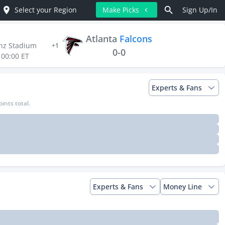
Select your Region
Make Picks
Sign Up/In
Atlanta
Falcons
nz Stadium
+1
0-0
 00:00 ET
Experts & Fans
ints total.
Experts & Fans
Money Line
Experts & Fans