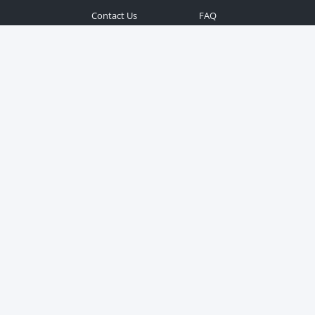
Contact Us
FAQ
About
Contest T&C's
Terms
Press
sbooks by state
Privacy Policy
Cancellations/Refunds