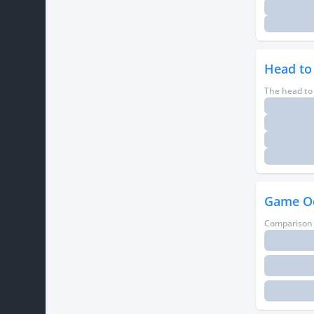
Head to
The head to
Game O
Comparison o