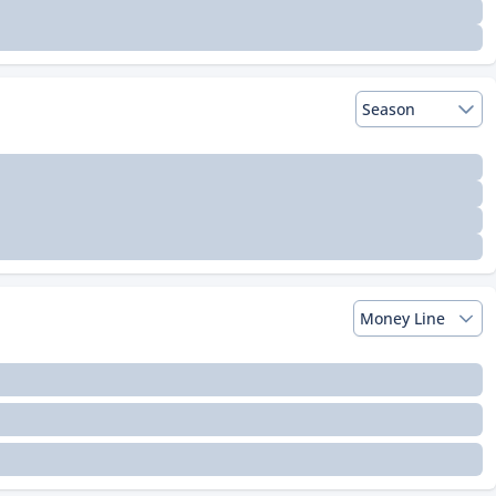
Season
Money Line