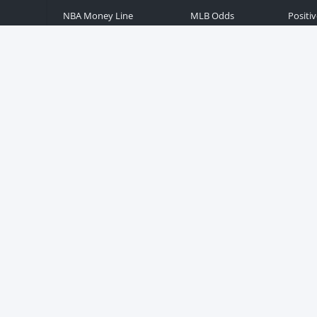
NBA Money Line
MLB Odds
Positiv
NBA Spread
CFB Odds
Middle
NBA Points
Soccer Odds
Promo
MLB Money Line
Tennis Odds
Promo 
MLB Spread
Prop F
MLB Points
Prop R
NHL Money Line
Sports
NHL Spread
Most P
NHL Points
CFB Money Line
CFB Spread
CFB Points
CBB Money Line
CBB Spread