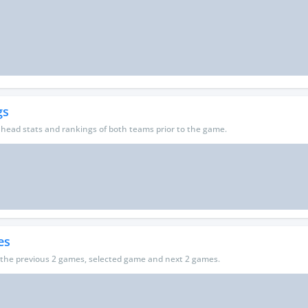
gs
head stats and rankings of both teams prior to the game.
es
 the previous 2 games, selected game and next 2 games.