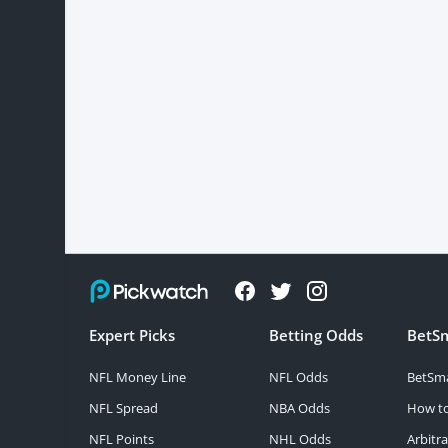
Expert Picks
Betting Odds
BetSm
NFL Money Line
NFL Odds
BetSm
NFL Spread
NBA Odds
How to
NFL Points
NHL Odds
Arbitr