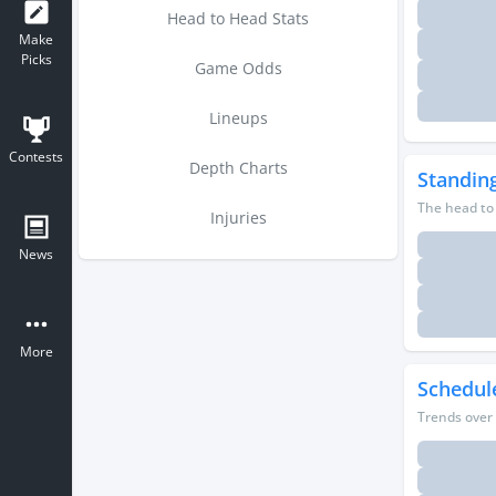
Head to Head Stats
Make
Picks
Game Odds
Lineups
Contests
Depth Charts
Standin
The head to 
Injuries
News
More
Schedul
Trends over