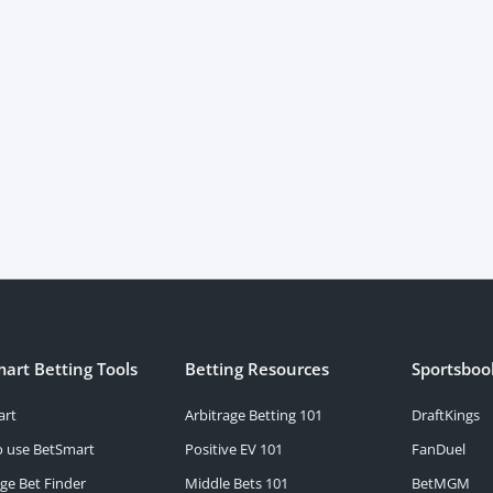
art Betting Tools
Betting Resources
Sportsboo
art
Arbitrage Betting 101
DraftKings
 use BetSmart
Positive EV 101
FanDuel
age Bet Finder
Middle Bets 101
BetMGM