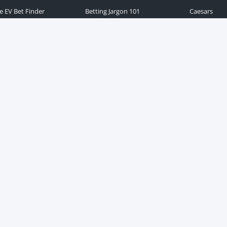
e EV Bet Finder
Betting Jargon 101
Caesars
 Bet Finder
Promo Conversion 101
Fanatics
 Converter
What is Money Line?
Bet365
Finder
What is the points spread?
ESPNBet
inder
What is an over/under bet?
Bally Bet
esults
What is a prop bet?
Legal sport
book Screen
rofitable Markets