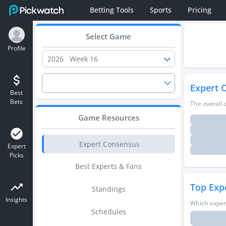
Betting Tools
Sports
Pricing
Select Game
Profile
2026 Week 16
Expert 
Experts
Best
Bets
The overall 
Game Resources
Expert Consensus
Expert
Picks
Best Experts & Fans
Top Exp
Standings
Insights
Which exper
Schedules