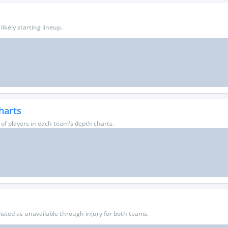
likely starting lineup.
harts
of players in each team's depth charts.
listed as unavailable through injury for both teams.