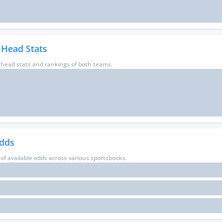
 Head Stats
 head stats and rankings of both teams.
dds
f available odds across various sportsbooks.