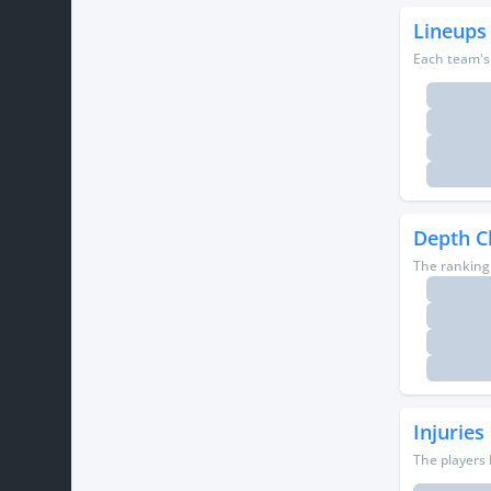
Lineups
Each team's 
Depth C
The ranking 
Injuries
The players 