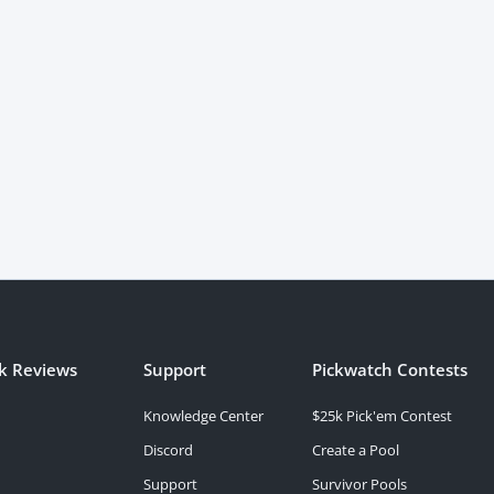
k Reviews
Support
Pickwatch Contests
Knowledge Center
$25k Pick'em Contest
Discord
Create a Pool
Support
Survivor Pools