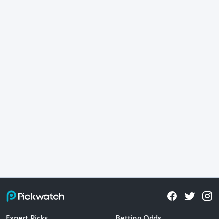
Expert Picks
Betting Odds