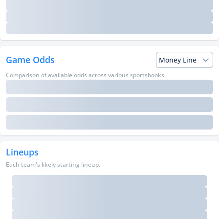
Game Odds
Money Line
Comparison of available odds across various sportsbooks.
Lineups
Each team's likely starting lineup.