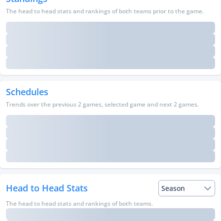
The head to head stats and rankings of both teams prior to the game.
Schedules
Trends over the previous 2 games, selected game and next 2 games.
Head to Head Stats
Season
The head to head stats and rankings of both teams.