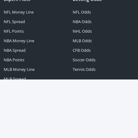
NFL Money Line
NFL Odds
NFL Spread
NBA Odds
NFL Points
NHL Odds
NBA Money Line
MLB Odds
NBA Spread
CFB Odds
NBA Points
Soccer Odds
MLB Money Line
Tennis Odds
MLB Spread
MLB Points
BetSmart Tools
NHL Money Line
BetSmart
NHL Spread
How to use BetSmart
NHL Points
Arbitrage Bet Finder
CFB Money Line
Positive EV Bet Finder
CFB Spread