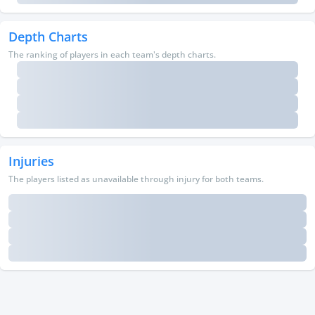
Depth Charts
The ranking of players in each team's depth charts.
Injuries
The players listed as unavailable through injury for both teams.