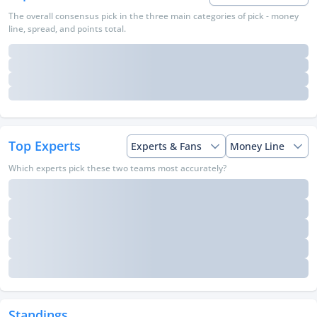
Experts & Fans
The overall consensus pick in the three main categories of pick - money
line, spread, and points total.
Top Experts
Experts & Fans
Money Line
Experts & Fans
Which experts pick these two teams most accurately?
Standings