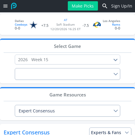
Make Picks
Sign Up/In
AT
Dallas
Los Angeles
Cowboys
Rams
SoFi Stadium
+7.5
-7.5
0-0
0-0
12/20/2026 16:25 ET
Select Game
2026 Week 15
Game Resources
Expert Consensus
Expert Consensus
Experts & Fans