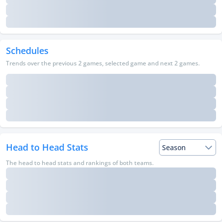
Schedules
Trends over the previous 2 games, selected game and next 2 games.
Head to Head Stats
Season
The head to head stats and rankings of both teams.