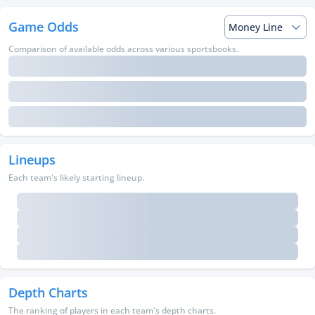
Game Odds
Money Line
Comparison of available odds across various sportsbooks.
Lineups
Each team's likely starting lineup.
Depth Charts
The ranking of players in each team's depth charts.