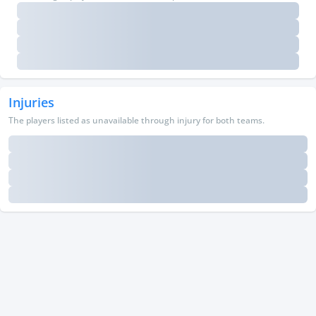
Injuries
The players listed as unavailable through injury for both teams.