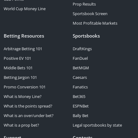
Prop Results
World Cup Money Line
Sportsbook Screen
Most Profitable Markets
Betting Resources
Sportsbooks
Arbitrage Betting 101
DraftKings
Positive EV 101
FanDuel
Middle Bets 101
BetMGM
Betting Jargon 101
Caesars
Promo Conversion 101
Fanatics
What is Money Line?
Bet365
What is the points spread?
ESPNBet
What is an over/under bet?
Bally Bet
What is a prop bet?
Legal sportsbooks by state
Support
Contests