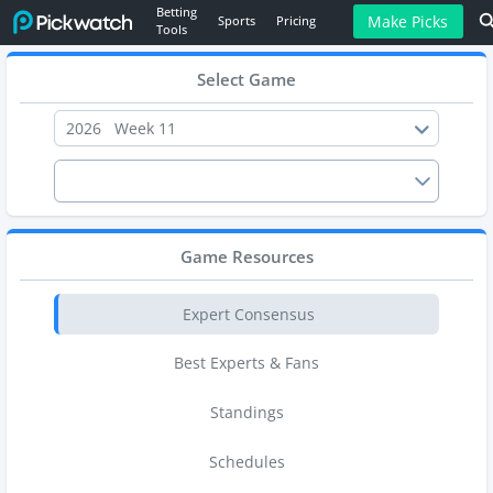
Betting
Make Picks
Sports
Pricing
Tools
Select Game
2026 Week 11
Game Resources
Expert Consensus
Best Experts & Fans
Standings
Schedules