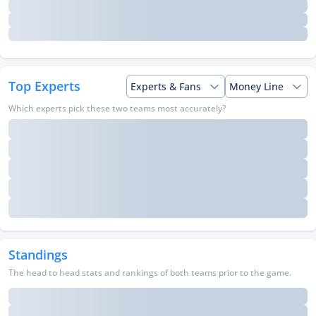
Top Experts
Experts & Fans
Money Line
Experts & Fans
Which experts pick these two teams most accurately?
Standings
The head to head stats and rankings of both teams prior to the game.