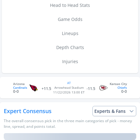
Head to Head Stats
Game Odds
Lineups
Depth Charts
Injuries
AT
Arizona
Kansas City
Cardinals
Chiefs
Arrowhead Stadium
+11.5
-11.5
0-0
0-0
11/22/2026 13:00 ET
Expert Consensus
Experts & Fans
Experts & Fans
The overall consensus pick in the three main categories of pick - money
line, spread, and points total.