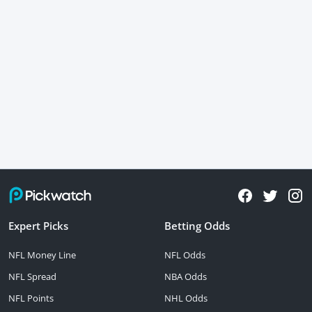
Expert Picks
Betting Odds
NFL Money Line
NFL Odds
NFL Spread
NBA Odds
NFL Points
NHL Odds