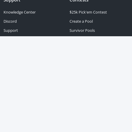
Knowledge Center
$25k Pick'em Contest
Discord
Create a Pool
Support
Survivor Pools
Contact Us
FAQ
About
Contest T&C's
Terms
Press
Privacy Policy
Cancellations/Refunds
Pickwatch is not a gambling site, you cannot wager money on our site
and win based on odds. All use of virtual or play currency on the site is
for entertainment purposes only. If you do have a Gambling problem,
Call 1-800-GAMBLER (NJ/WV/PA) or 1-800-9-WITH-IT (IN only) or 1-800-
BETS-OFF (IA only) or 1-800-522-4700 (CO Only) *21+.