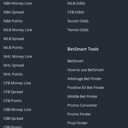
NBA Money Line
MLB Odds
NBA Spread
CFB Odds
NBA Points
Soccer Odds
MLB Money Line
Tennis Odds
MLB Spread
MLB Points
BetSmart Tools
NHL Money Line
BetSmart
NHL Spread
How to use BetSmart
NHL Points
Arbitrage Bet Finder
CFB Money Line
Positive EV Bet Finder
CFB Spread
Middle Bet Finder
CFB Points
Promo Converter
CBB Money Line
Promo Finder
CBB Spread
Prop Finder
CBB Points