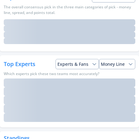
Experts & Fans
The overall consensus pick in the three main categories of pick - money
line, spread, and points total.
Top Experts
Experts & Fans
Money Line
Experts & Fans
Which experts pick these two teams most accurately?
Standings