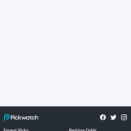
Expert Picks
Betting Odds