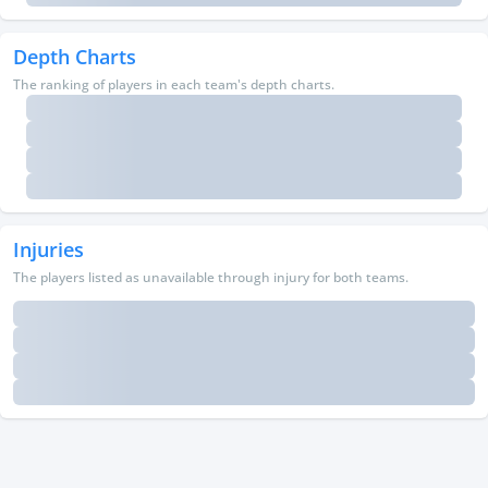
Depth Charts
The ranking of players in each team's depth charts.
Injuries
The players listed as unavailable through injury for both teams.