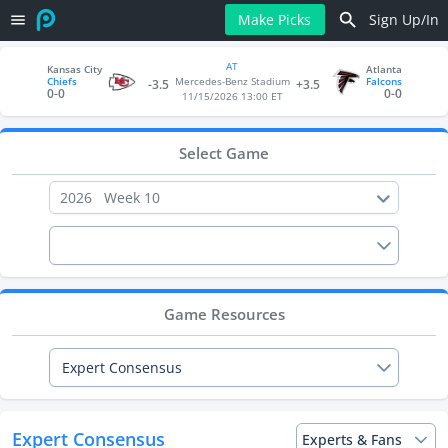
Make Picks
Sign Up/In
AT
Kansas City
Atlanta
Chiefs
Falcons
Mercedes-Benz Stadium
-3.5
+3.5
0-0
0-0
11/15/2026 13:00 ET
Select Game
2026 Week 10
Game Resources
Expert Consensus
Expert Consensus
Experts & Fans