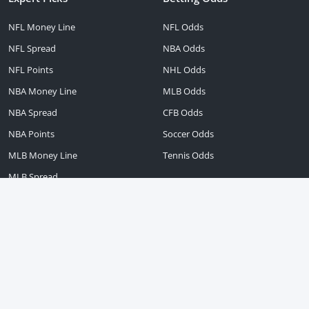
NFL Money Line
NFL Odds
NFL Spread
NBA Odds
NFL Points
NHL Odds
NBA Money Line
MLB Odds
NBA Spread
CFB Odds
NBA Points
Soccer Odds
MLB Money Line
Tennis Odds
MLB Spread
MLB Points
BetSmart Tools
NHL Money Line
BetSmart
NHL Spread
How to use BetSmart
NHL Points
Arbitrage Bet Finder
CFB Money Line
Positive EV Bet Finder
CFB Spread