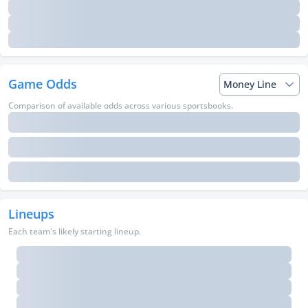
Game Odds
Money Line
Comparison of available odds across various sportsbooks.
Lineups
Each team's likely starting lineup.