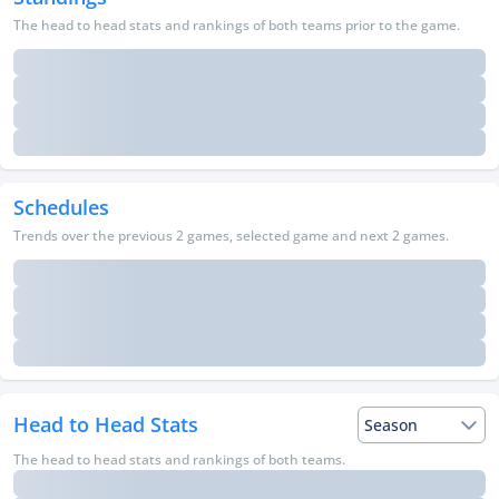
The head to head stats and rankings of both teams prior to the game.
Schedules
Trends over the previous 2 games, selected game and next 2 games.
Head to Head Stats
Season
The head to head stats and rankings of both teams.