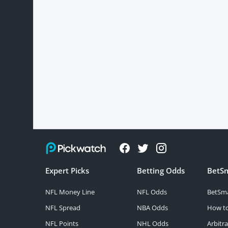
Expert Picks
Betting Odds
BetSm
NFL Money Line
NFL Odds
BetSm
NFL Spread
NBA Odds
How to
NFL Points
NHL Odds
Arbitr