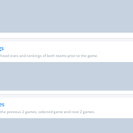
gs
head stats and rankings of both teams prior to the game.
es
 the previous 2 games, selected game and next 2 games.