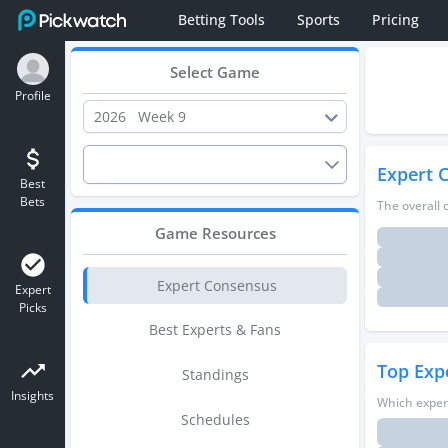
Betting Tools
Sports
Pricing
Select Game
Profile
2026 Week 9
Expert 
Experts
Best
Bets
The overall 
Game Resources
Expert Consensus
Expert
Picks
Best Experts & Fans
Top Exp
Standings
Insights
Which exper
Schedules