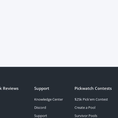
k Reviews
Support
Pickwatch Contests
Knowledge Center
$25k Pick'em Contest
Discord
Create a Pool
Support
Survivor Pools