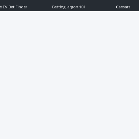
e EV Bet Finder
Betting Jargon 101
Caesars
 Bet Finder
Promo Conversion 101
Fanatics
 Converter
What is Money Line?
Bet365
Finder
What is the points spread?
ESPNBet
inder
What is an over/under bet?
Bally Bet
esults
What is a prop bet?
Legal sport
book Screen
rofitable Markets