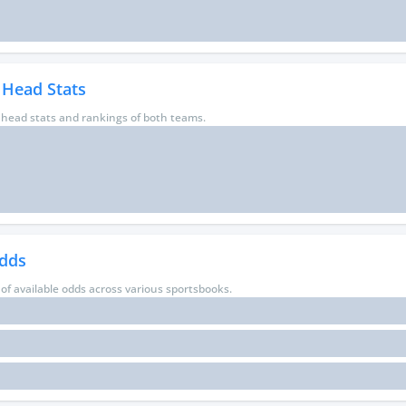
 Head Stats
 head stats and rankings of both teams.
dds
f available odds across various sportsbooks.