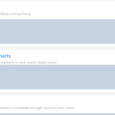
likely starting lineup.
harts
of players in each team's depth charts.
listed as unavailable through injury for both teams.