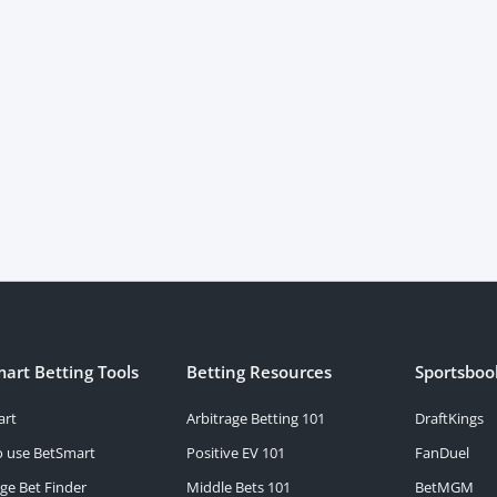
art Betting Tools
Betting Resources
Sportsboo
art
Arbitrage Betting 101
DraftKings
 use BetSmart
Positive EV 101
FanDuel
age Bet Finder
Middle Bets 101
BetMGM