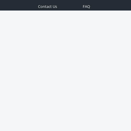
Contact Us
FAQ
About
Contest T&C's
Terms
Press
sbooks by state
Privacy Policy
Cancellations/Refunds