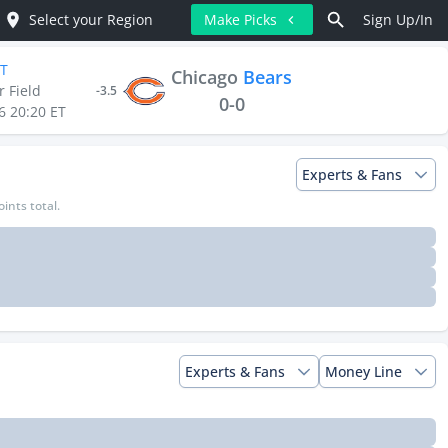
Select your Region
Make Picks
Sign Up/In
T
Chicago
Bears
r Field
-3.5
0-0
6 20:20 ET
Experts & Fans
ints total.
Experts & Fans
Money Line
Experts & Fans