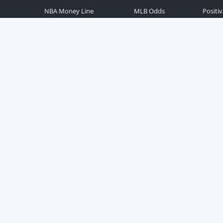
NBA Money Line
MLB Odds
Positiv
NBA Spread
CFB Odds
Middle
NBA Points
Soccer Odds
Promo
MLB Money Line
Tennis Odds
Promo 
MLB Spread
Prop F
MLB Points
Prop R
NHL Money Line
Sports
NHL Spread
Most P
NHL Points
CFB Money Line
CFB Spread
CFB Points
CBB Money Line
CBB Spread