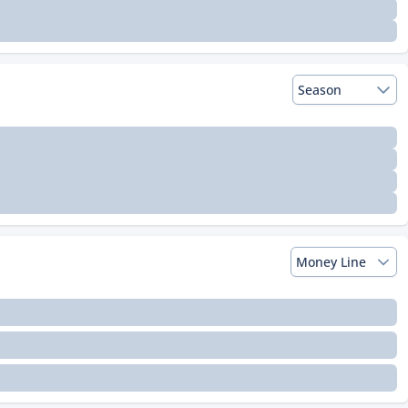
Season
Money Line