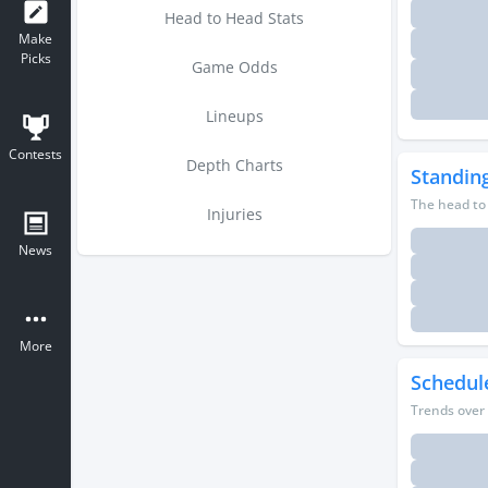
Head to Head Stats
Make
Picks
Game Odds
Lineups
Contests
Depth Charts
Standin
The head to 
Injuries
News
More
Schedul
Trends over