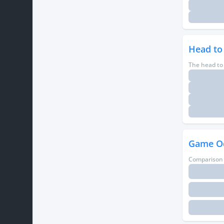
Head to
The head to
Game O
Comparison o