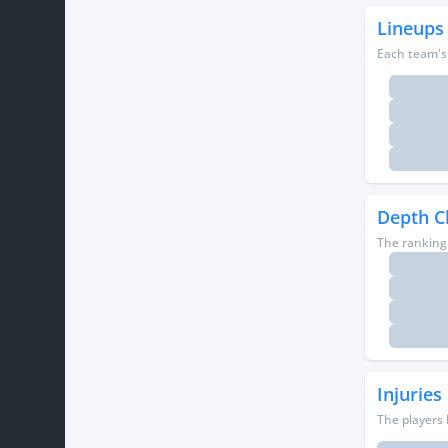
Lineups
Each team's 
Depth C
The ranking 
Injuries
The players 