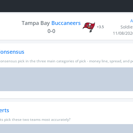
A
Tampa Bay
Buccaneers
Soldie
+3.5
0-0
11/08/202
Consensus
 & Fans
consensus pick in the three main categories of pick - money line, spread, and po
erts
ts pick these two teams most accurately?