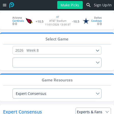
Make Picks
Sign Up/In
AT
Arizona
Dallas
Cardinals
Cowboys
AT&T Stadium
+10.5
-10.5
0-0
0-0
11/01/2026 13:00 ET
Select Game
2026 Week 8
Game Resources
Expert Consensus
Expert Consensus
Experts & Fans