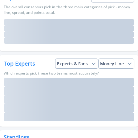
Experts & Fans
The overall consensus pick in the three main categories of pick - money
line, spread, and points total.
Top Experts
Experts & Fans
Money Line
Experts & Fans
Which experts pick these two teams most accurately?
Standings