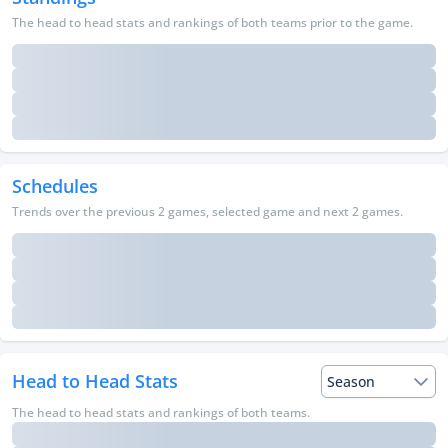
The head to head stats and rankings of both teams prior to the game.
Schedules
Trends over the previous 2 games, selected game and next 2 games.
Head to Head Stats
Season
The head to head stats and rankings of both teams.