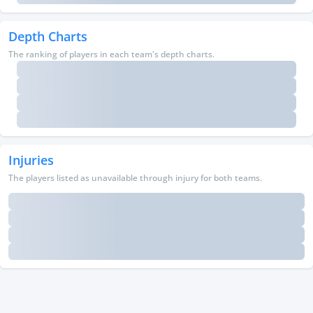
Depth Charts
The ranking of players in each team's depth charts.
Injuries
The players listed as unavailable through injury for both teams.