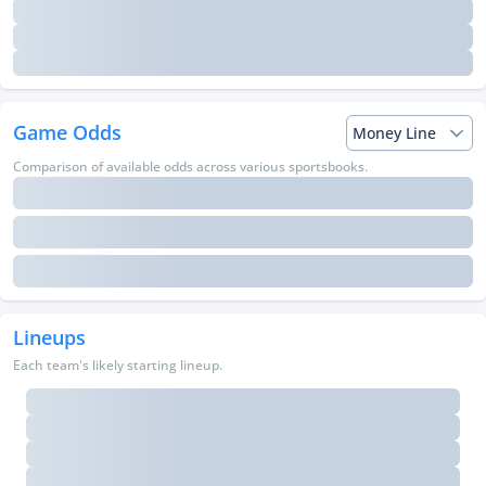
Game Odds
Money Line
Comparison of available odds across various sportsbooks.
Lineups
Each team's likely starting lineup.