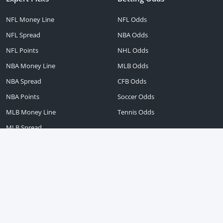
NFL Money Line
NFL Odds
NFL Spread
NBA Odds
NFL Points
NHL Odds
NBA Money Line
MLB Odds
NBA Spread
CFB Odds
NBA Points
Soccer Odds
MLB Money Line
Tennis Odds
MLB Spread
MLB Points
BetSmart Tools
NHL Money Line
BetSmart
NHL Spread
How to use BetSmart
NHL Points
Arbitrage Bet Finder
CFB Money Line
Positive EV Bet Finder
CFB Spread