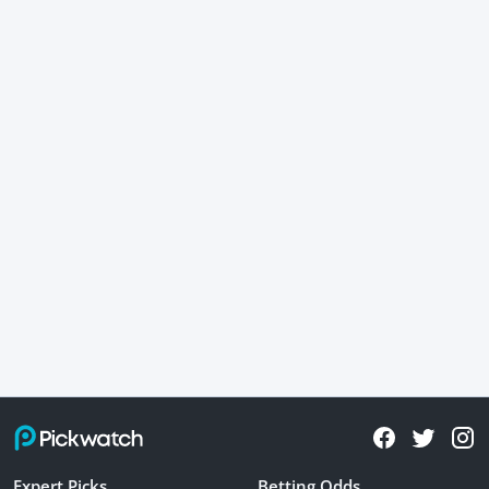
Expert Picks
Betting Odds