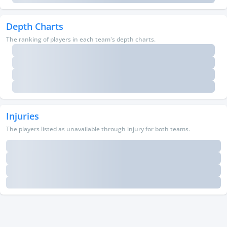
Depth Charts
The ranking of players in each team's depth charts.
Injuries
The players listed as unavailable through injury for both teams.