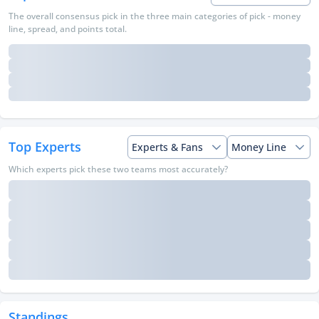
Experts & Fans
The overall consensus pick in the three main categories of pick - money
line, spread, and points total.
Top Experts
Experts & Fans
Money Line
Experts & Fans
Which experts pick these two teams most accurately?
Standings