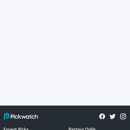
Expert Picks
Betting Odds