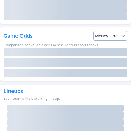
Game Odds
Money Line
Comparison of available odds across various sportsbooks.
Lineups
Each team's likely starting lineup.