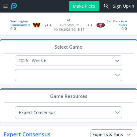
Make Picks
Sign Up/In
AT
Washington
San Francisco
Commanders
49ers
Levi's Stadium
+5.5
-5.5
0-0
0-0
10/19/2026 20:15 ET
Select Game
2026 Week 6
Game Resources
Expert Consensus
Expert Consensus
Experts & Fans