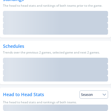
The head to head stats and rankings of both teams prior to the game.
Schedules
Trends over the previous 2 games, selected game and next 2 games.
Head to Head Stats
Season
The head to head stats and rankings of both teams.