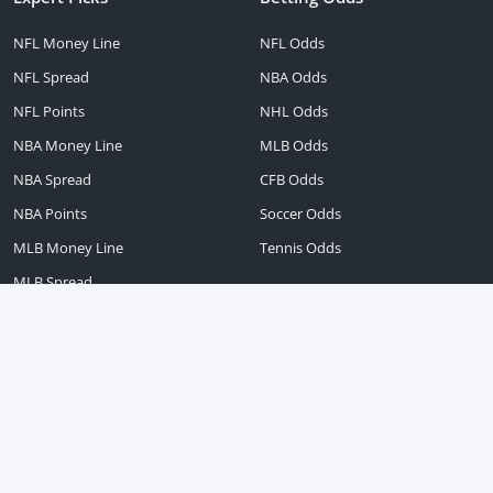
NFL Money Line
NFL Odds
NFL Spread
NBA Odds
NFL Points
NHL Odds
NBA Money Line
MLB Odds
NBA Spread
CFB Odds
NBA Points
Soccer Odds
MLB Money Line
Tennis Odds
MLB Spread
MLB Points
BetSmart Tools
NHL Money Line
BetSmart
NHL Spread
How to use BetSmart
NHL Points
Arbitrage Bet Finder
CFB Money Line
Positive EV Bet Finder
CFB Spread