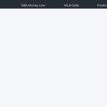
NBA Money Line
MLB Odds
Positiv
NBA Spread
CFB Odds
Middle
NBA Points
Soccer Odds
Promo
MLB Money Line
Tennis Odds
Promo 
MLB Spread
Prop F
MLB Points
Prop R
NHL Money Line
Sports
NHL Spread
Most P
NHL Points
CFB Money Line
CFB Spread
CFB Points
CBB Money Line
CBB Spread