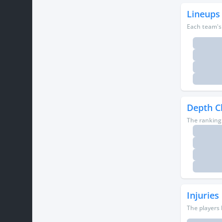
Lineups
Each team's 
Depth C
The ranking 
Injuries
The players 