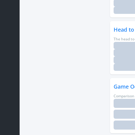
Head to
The head to
Game O
Comparison o