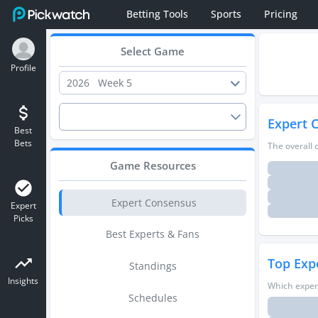
Betting Tools
Sports
Pricing
Select Game
Profile
2026 Week 5
Expert 
Experts
Best
Bets
The overall 
Game Resources
Expert Consensus
Expert
Picks
Best Experts & Fans
Top Exp
Standings
Insights
Which exper
Schedules