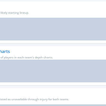
likely starting lineup.
harts
of players in each team's depth charts.
listed as unavailable through injury for both teams.