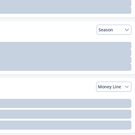
Season
Money Line