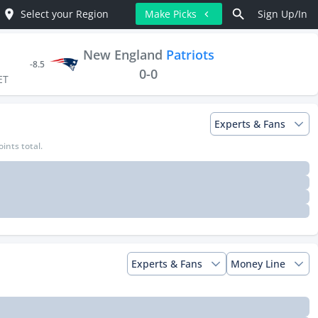
Select your Region
Make Picks
Sign Up/In
New England
Patriots
-8.5
0-0
ET
Experts & Fans
ints total.
Experts & Fans
Money Line
Experts & Fans