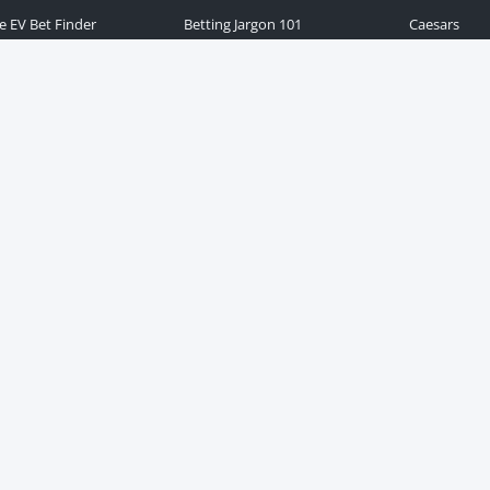
e EV Bet Finder
Betting Jargon 101
Caesars
 Bet Finder
Promo Conversion 101
Fanatics
 Converter
What is Money Line?
Bet365
Finder
What is the points spread?
ESPNBet
inder
What is an over/under bet?
Bally Bet
esults
What is a prop bet?
Legal sport
book Screen
rofitable Markets