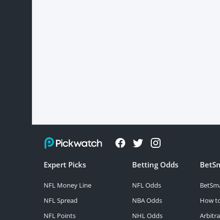
Expert Picks
Betting Odds
BetSm
NFL Money Line
NFL Odds
BetSm
NFL Spread
NBA Odds
How to
NFL Points
NHL Odds
Arbitr