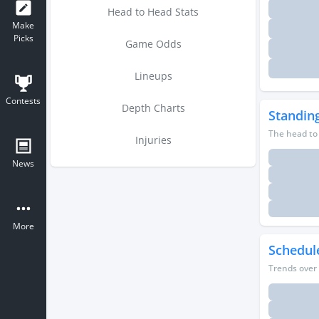
Head to Head Stats
Make
Picks
Game Odds
Lineups
Contests
Depth Charts
Standin
The head to 
Injuries
News
More
Schedul
Trends over