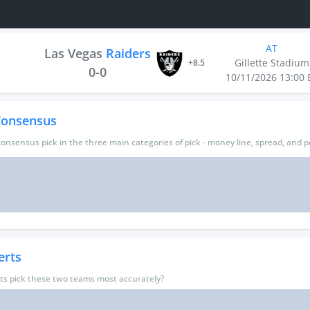
AT
Las Vegas
Raiders
Gillette Stadium
+8.5
0-0
10/11/2026 13:00 
Consensus
 & Fans
consensus pick in the three main categories of pick - money line, spread, and po
erts
ts pick these two teams most accurately?