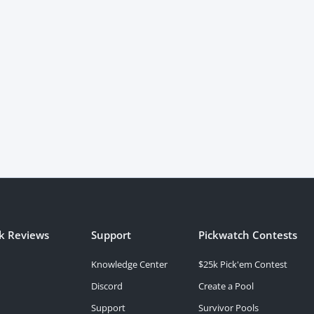
k Reviews
Support
Pickwatch Contests
Knowledge Center
$25k Pick'em Contest
Discord
Create a Pool
Support
Survivor Pools