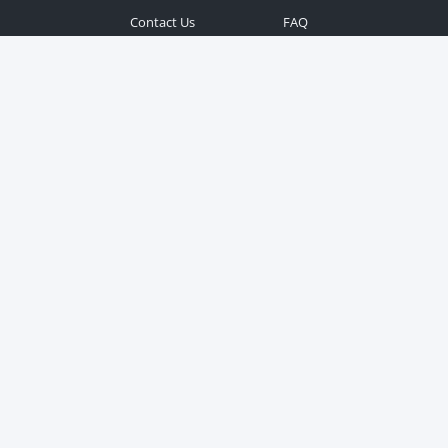
Contact Us
FAQ
About
Contest T&C's
Terms
Press
sbooks by state
Privacy Policy
Cancellations/Refunds