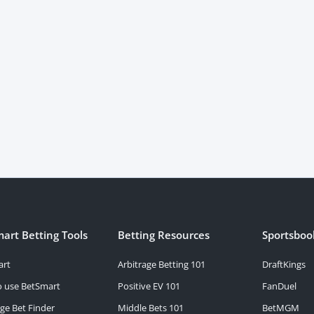
art Betting Tools
Betting Resources
Sportsboo
art
Arbitrage Betting 101
DraftKings
 use BetSmart
Positive EV 101
FanDuel
age Bet Finder
Middle Bets 101
BetMGM