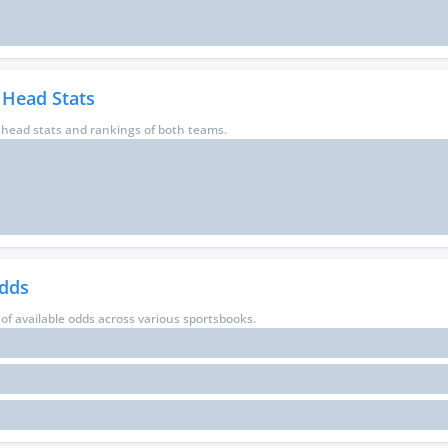
 Head Stats
 head stats and rankings of both teams.
dds
f available odds across various sportsbooks.