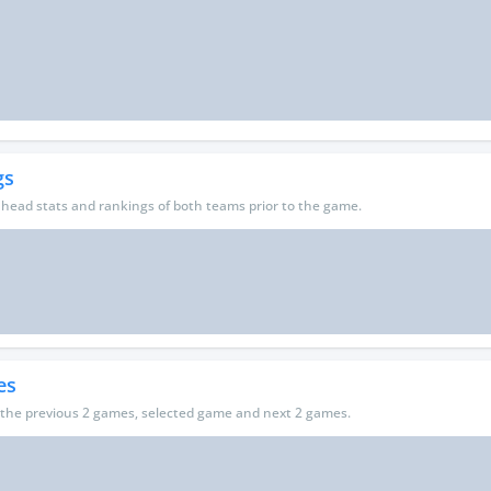
gs
head stats and rankings of both teams prior to the game.
es
 the previous 2 games, selected game and next 2 games.