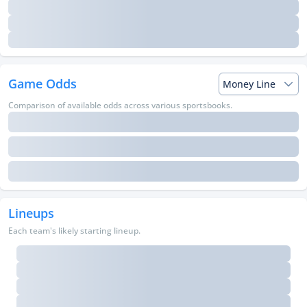
Game Odds
Money Line
Comparison of available odds across various sportsbooks.
Lineups
Each team's likely starting lineup.