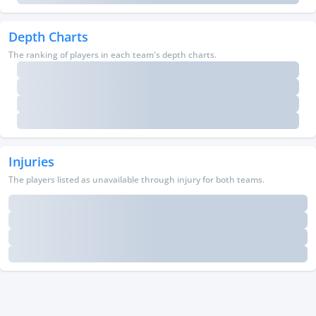
Depth Charts
The ranking of players in each team's depth charts.
Injuries
The players listed as unavailable through injury for both teams.