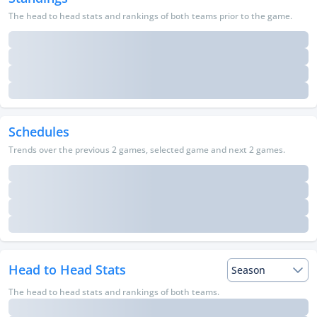
The head to head stats and rankings of both teams prior to the game.
Schedules
Trends over the previous 2 games, selected game and next 2 games.
Head to Head Stats
Season
The head to head stats and rankings of both teams.