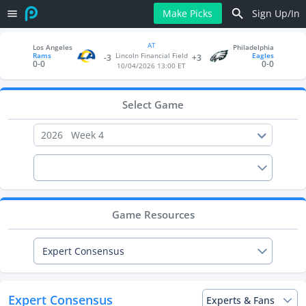
Make Picks
Sign Up/In
AT
Los Angeles
Philadelphia
Rams
Eagles
Lincoln Financial Field
-3
+3
0-0
0-0
10/04/2026 13:00 ET
Select Game
2026 Week 4
Game Resources
Expert Consensus
Expert Consensus
Experts & Fans