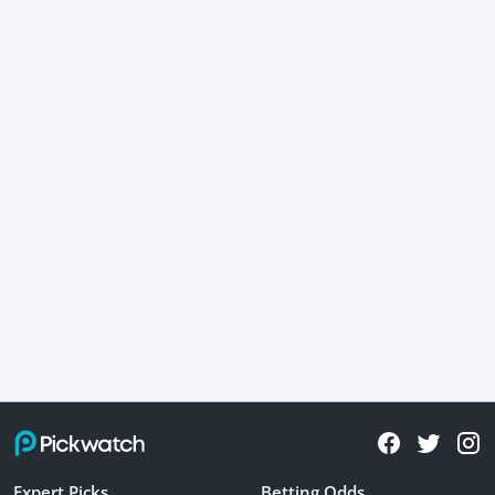
Expert Picks
Betting Odds