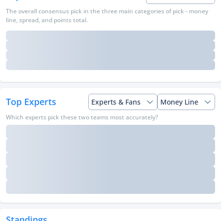
Experts & Fans
The overall consensus pick in the three main categories of pick - money
line, spread, and points total.
Top Experts
Experts & Fans
Money Line
Experts & Fans
Which experts pick these two teams most accurately?
Standings