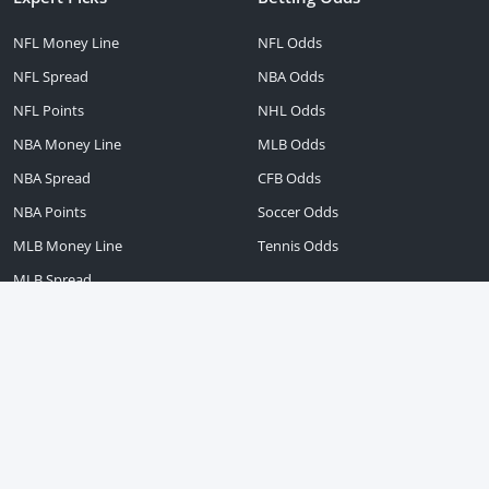
NFL Money Line
NFL Odds
NFL Spread
NBA Odds
NFL Points
NHL Odds
NBA Money Line
MLB Odds
NBA Spread
CFB Odds
NBA Points
Soccer Odds
MLB Money Line
Tennis Odds
MLB Spread
MLB Points
BetSmart Tools
NHL Money Line
BetSmart
NHL Spread
How to use BetSmart
NHL Points
Arbitrage Bet Finder
CFB Money Line
Positive EV Bet Finder
CFB Spread