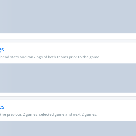
gs
head stats and rankings of both teams prior to the game.
es
 the previous 2 games, selected game and next 2 games.