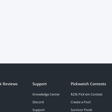
k Reviews
Support
Pickwatch Contests
Knowledge Center
$25k Pick'em Contest
Discord
Create a Pool
Support
Survivor Pools