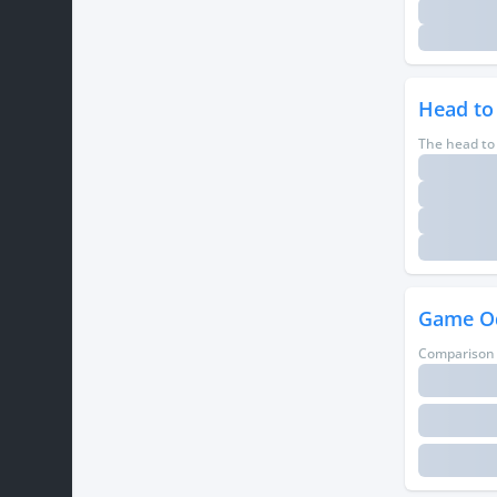
Head to
The head to
Game O
Comparison o