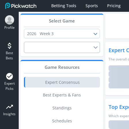
Betting Tools
Sports
Pricing
Select Game
Profile
2026 Week 3
Expert 
Experts
Best
Bets
The overall 
Game Resources
Expert Consensus
Expert
Picks
Best Experts & Fans
Top Exp
Standings
Insights
Which exper
Schedules