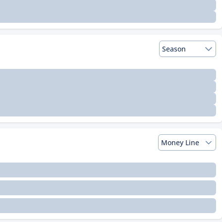
Season
Money Line