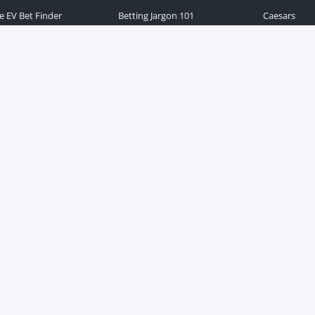
e EV Bet Finder
Betting Jargon 101
Caesars
 Bet Finder
Promo Conversion 101
Fanatics
 Converter
What is Money Line?
Bet365
Finder
What is the points spread?
ESPNBet
inder
What is an over/under bet?
Bally Bet
esults
What is a prop bet?
Legal sport
book Screen
rofitable Markets