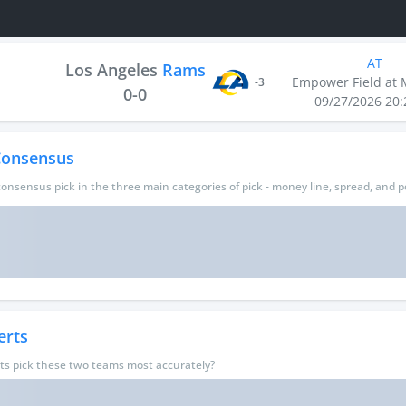
AT
Los Angeles
Rams
Empower Field at 
-3
0-0
09/27/2026 20:
Consensus
 & Fans
consensus pick in the three main categories of pick - money line, spread, and po
erts
ts pick these two teams most accurately?