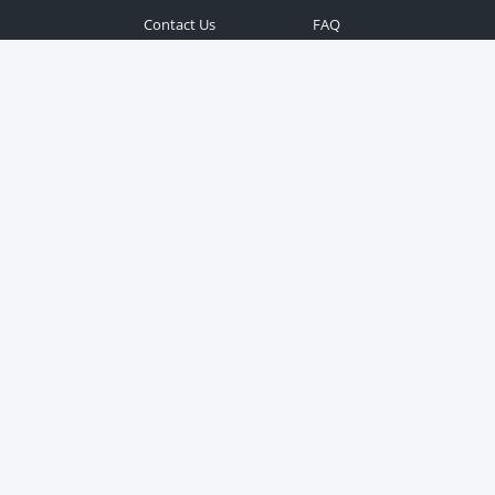
Contact Us
FAQ
About
Contest T&C's
Terms
Press
sbooks by state
Privacy Policy
Cancellations/Refunds