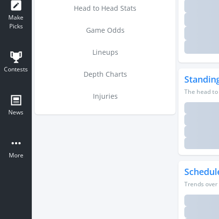
Head to Head Stats
Make
Picks
Game Odds
Lineups
Contests
Depth Charts
Standin
The head to 
Injuries
News
More
Schedul
Trends over