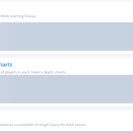
likely starting lineup.
harts
of players in each team's depth charts.
listed as unavailable through injury for both teams.