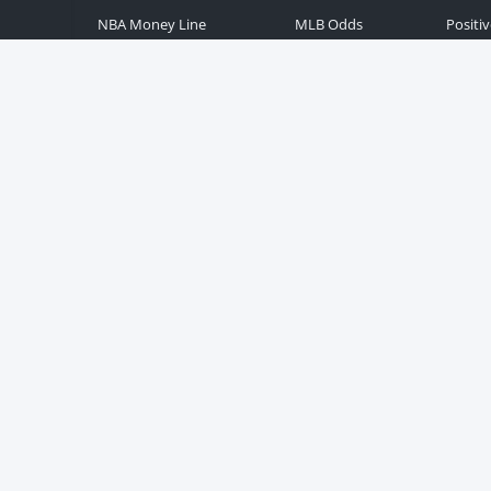
NBA Money Line
MLB Odds
Positiv
NBA Spread
CFB Odds
Middle
NBA Points
Soccer Odds
Promo
MLB Money Line
Tennis Odds
Promo 
MLB Spread
Prop F
MLB Points
Prop R
NHL Money Line
Sports
NHL Spread
Most P
NHL Points
CFB Money Line
CFB Spread
CFB Points
CBB Money Line
CBB Spread