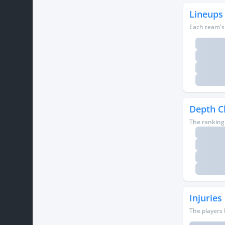
Lineups
Each team's 
Depth C
The ranking 
Injuries
The players 