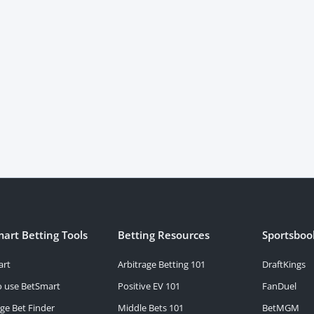
art Betting Tools
Betting Resources
Sportsboo
art
Arbitrage Betting 101
DraftKings
 use BetSmart
Positive EV 101
FanDuel
age Bet Finder
Middle Bets 101
BetMGM