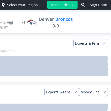
Select your Region
Make Picks
Sign Up/In
Denver
Broncos
Mile High
+3
0-0
20 ET
Experts & Fans
ints total.
Experts & Fans
Money Line
Experts & Fans