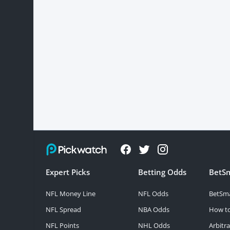
Expert Picks
Betting Odds
BetSm
NFL Money Line
NFL Odds
BetSm
NFL Spread
NBA Odds
How to
NFL Points
NHL Odds
Arbitr