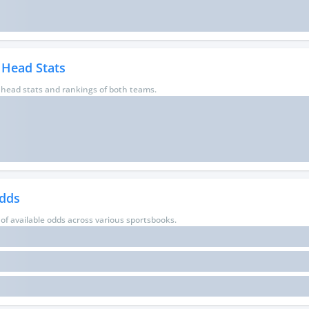
 Head Stats
 head stats and rankings of both teams.
dds
f available odds across various sportsbooks.