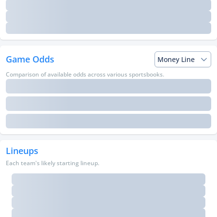
Game Odds
Money Line
Comparison of available odds across various sportsbooks.
Lineups
Each team's likely starting lineup.