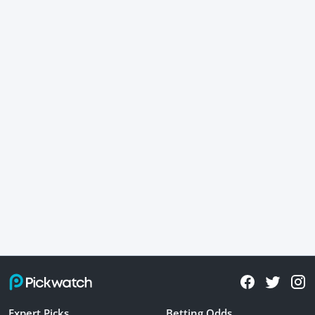
Expert Picks
Betting Odds