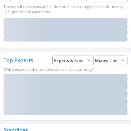
Experts & Fans
The overall consensus pick in the three main categories of pick - money
line, spread, and points total.
Top Experts
Experts & Fans
Money Line
Experts & Fans
Which experts pick these two teams most accurately?
Standings