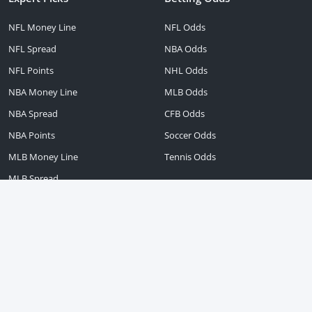
NFL Money Line
NFL Odds
NFL Spread
NBA Odds
NFL Points
NHL Odds
NBA Money Line
MLB Odds
NBA Spread
CFB Odds
NBA Points
Soccer Odds
MLB Money Line
Tennis Odds
MLB Spread
MLB Points
BetSmart Tools
NHL Money Line
BetSmart
NHL Spread
How to use BetSmart
NHL Points
Arbitrage Bet Finder
CFB Money Line
Positive EV Bet Finder
CFB Spread