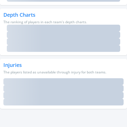
Depth Charts
The ranking of players in each team's depth charts.
Injuries
The players listed as unavailable through injury for both teams.