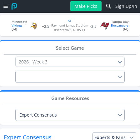
Make Picks
Sign Up/In
AT
Minnesota
Tampa Bay
Vikings
Buccaneers
Raymond James Stadium
+2.5
-2.5
0-0
0-0
09/27/2026 16:05 ET
Select Game
2026 Week 3
Game Resources
Expert Consensus
Expert Consensus
Experts & Fans