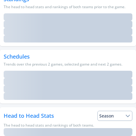
The head to head stats and rankings of both teams prior to the game.
Schedules
Trends over the previous 2 games, selected game and next 2 games.
Head to Head Stats
Season
The head to head stats and rankings of both teams.