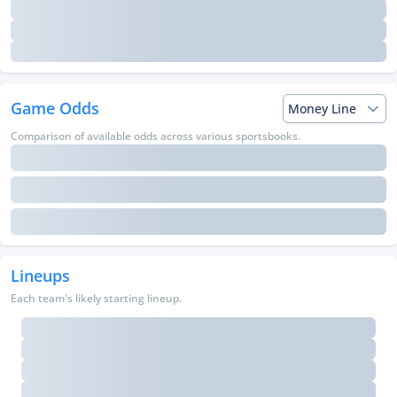
Game Odds
Money Line
Comparison of available odds across various sportsbooks.
Lineups
Each team's likely starting lineup.