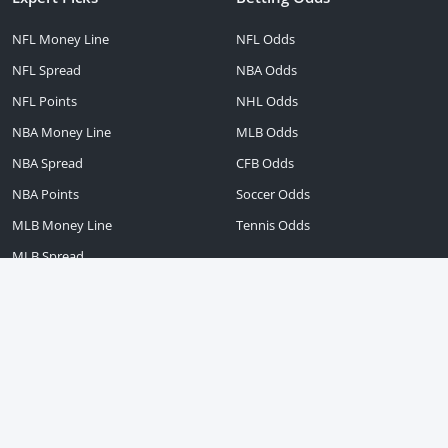
NFL Money Line
NFL Odds
NFL Spread
NBA Odds
NFL Points
NHL Odds
NBA Money Line
MLB Odds
NBA Spread
CFB Odds
NBA Points
Soccer Odds
MLB Money Line
Tennis Odds
MLB Spread
MLB Points
BetSmart Tools
NHL Money Line
BetSmart
NHL Spread
How to use BetSmart
NHL Points
Arbitrage Bet Finder
CFB Money Line
Positive EV Bet Finder
CFB Spread