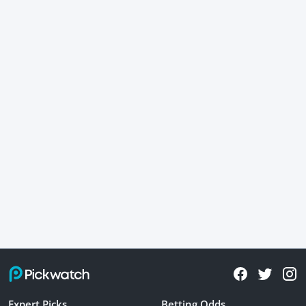
Expert Picks
Betting Odds