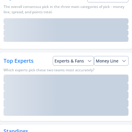
Experts & Fans
The overall consensus pick in the three main categories of pick - money
line, spread, and points total.
Top Experts
Experts & Fans
Money Line
Experts & Fans
Which experts pick these two teams most accurately?
Standings