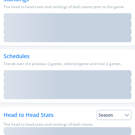
The head to head stats and rankings of both teams prior to the game.
Schedules
Trends over the previous 2 games, selected game and next 2 games.
Head to Head Stats
Season
The head to head stats and rankings of both teams.