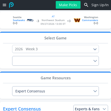
Make Picks
Sign Up/In
AT
Seattle
Washington
Seahawks
Commanders
Northwest Stadium
-3
+3
0-0
0-0
09/27/2026 13:00 ET
Select Game
2026 Week 3
Game Resources
Expert Consensus
Expert Consensus
Experts & Fans