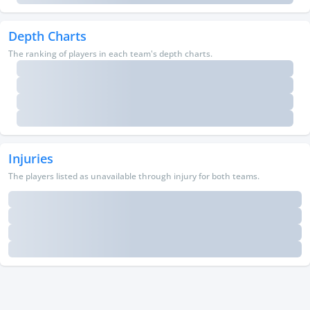
Depth Charts
The ranking of players in each team's depth charts.
Injuries
The players listed as unavailable through injury for both teams.