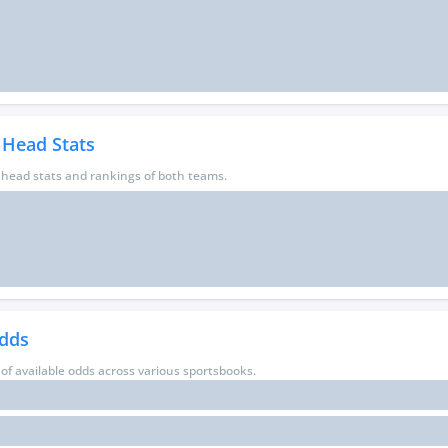
 Head Stats
 head stats and rankings of both teams.
dds
f available odds across various sportsbooks.