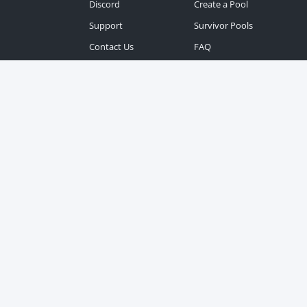
Discord
Create a Pool
Support
Survivor Pools
Contact Us
FAQ
About
Contest T&C's
Terms
Press
sbooks by state
Privacy Policy
Cancellations/Refunds