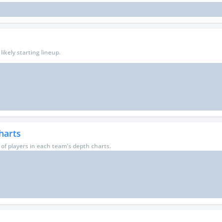
likely starting lineup.
harts
of players in each team's depth charts.