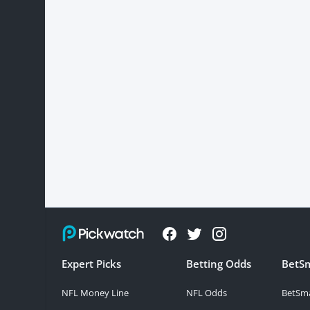
Expert Picks
Betting Odds
BetSm
NFL Money Line
NFL Odds
BetSm