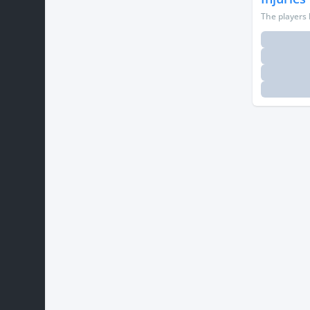
The players 