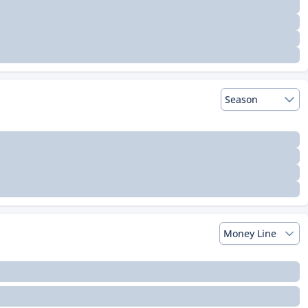
Season
Money Line