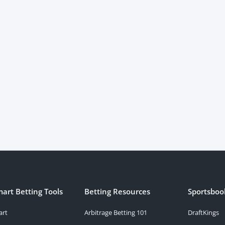
art Betting Tools
Betting Resources
Sportsboo
art
Arbitrage Betting 101
DraftKings