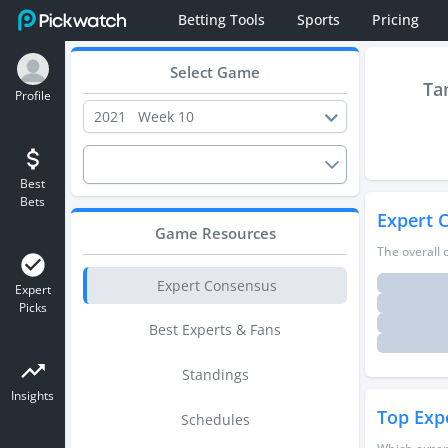
Betting Tools
Sports
Pricing
Select Game
Ta
Profile
2021 Week 10
Best
Bets
Expert 
Experts
Game Resources
The overall 
Expert Consensus
Expert
Picks
Best Experts & Fans
Standings
Insights
Top Exp
Schedules