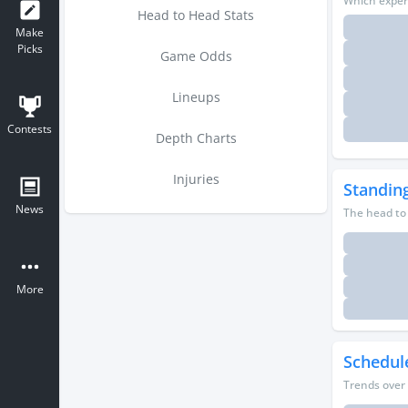
Which exper
Head to Head Stats
Make
Picks
Game Odds
Lineups
Contests
Depth Charts
Injuries
Standin
News
The head to 
More
Schedul
Trends over