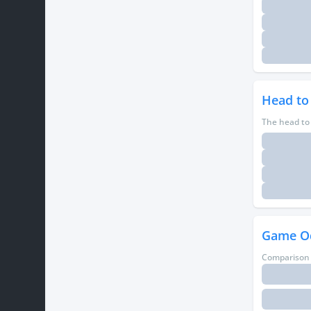
Head to
The head to
Game O
Comparison o