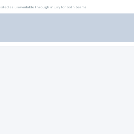
listed as unavailable through injury for both teams.