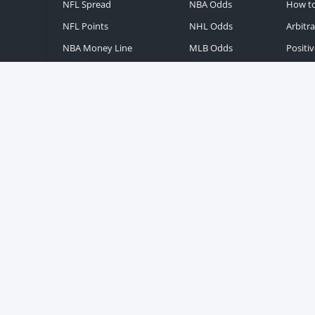
NFL Spread
NBA Odds
How to
NFL Points
NHL Odds
Arbitr
NBA Money Line
MLB Odds
Positiv
NBA Spread
CFB Odds
Middle
NBA Points
Soccer Odds
Promo
MLB Money Line
Tennis Odds
Promo 
MLB Spread
Prop F
MLB Points
Prop R
NHL Money Line
Sports
NHL Spread
Most P
NHL Points
CFB Money Line
CFB Spread
CFB Points
CBB Money Line