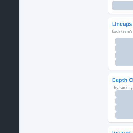
Lineups
Each team's 
Depth C
The ranking 
Injuries