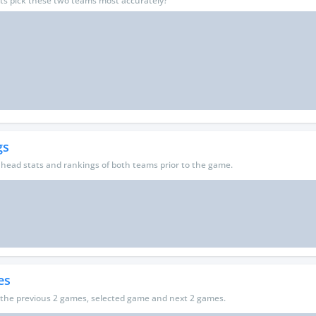
ts pick these two teams most accurately?
gs
head stats and rankings of both teams prior to the game.
es
 the previous 2 games, selected game and next 2 games.