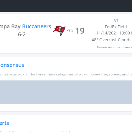
AT
mpa Bay
Buccaneers
FedEx Field
19
-9.5
11/14/2021 13:00 
6-2
48° Overcast Clouds
Records accurate at time 
Consensus
 & Fans
consensus pick in the three main categories of pick - money line, spread, and po
erts