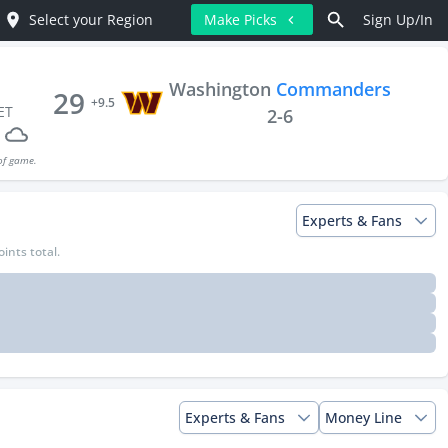
Select your Region
Make Picks
Sign Up/In
Washington
Commanders
29
+9.5
ET
2-6
of game.
Experts & Fans
ints total.
Experts & Fans
Money Line
Experts & Fans