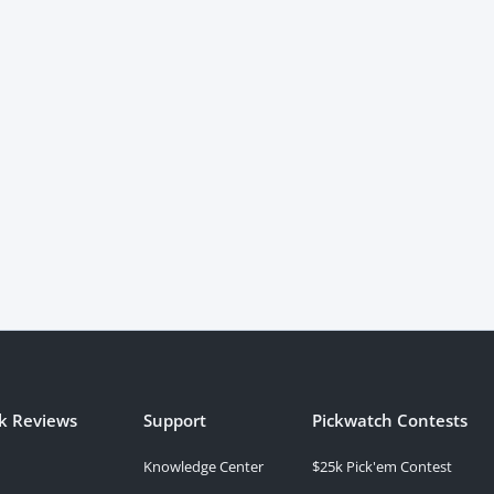
k Reviews
Support
Pickwatch Contests
Knowledge Center
$25k Pick'em Contest