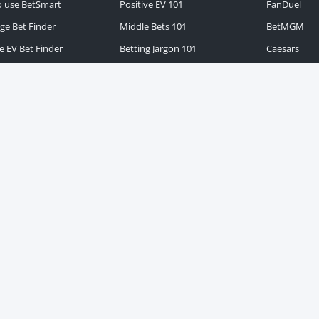
 use BetSmart
Positive EV 101
FanDuel
age Bet Finder
Middle Bets 101
BetMGM
e EV Bet Finder
Betting Jargon 101
Caesars
 Bet Finder
Promo Conversion 101
Fanatics
 Converter
What is Money Line?
Bet365
Finder
What is the points spread?
ESPNBet
inder
What is an over/under bet?
Bally Bet
esults
What is a prop bet?
Legal sport
book Screen
rofitable Markets