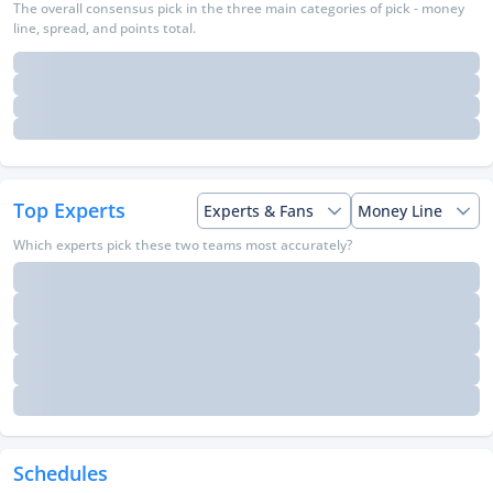
The overall consensus pick in the three main categories of pick - money
line, spread, and points total.
Top Experts
Experts & Fans
Money Line
Experts & Fans
Which experts pick these two teams most accurately?
Schedules