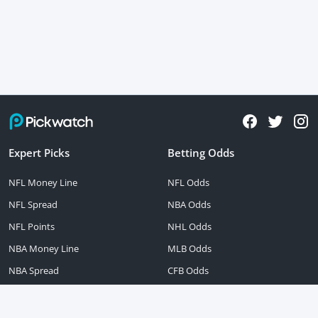
Expert Picks
Betting Odds
NFL Money Line
NFL Odds
NFL Spread
NBA Odds
NFL Points
NHL Odds
NBA Money Line
MLB Odds
NBA Spread
CFB Odds
NBA Points
Soccer Odds
MLB Money Line
Tennis Odds