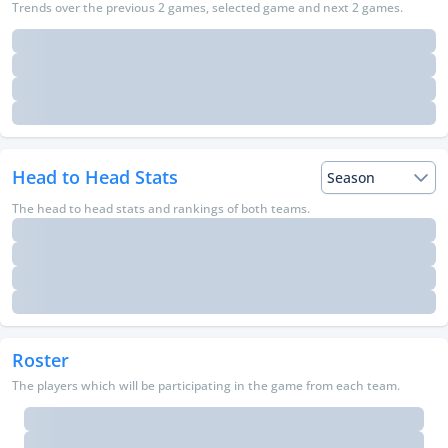
Trends over the previous 2 games, selected game and next 2 games.
Head to Head Stats
Season
The head to head stats and rankings of both teams.
Roster
The players which will be participating in the game from each team.