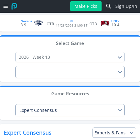
Make Picks
Sign Up/In
AT
Nevada
UNLV
OTB
OTB
3-9
10-4
11/28/2026 21:00 ET
Select Game
2026 Week 13
Game Resources
Expert Consensus
Expert Consensus
Experts & Fans
Experts & Fans