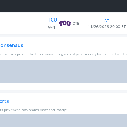
TCU
AT
OTB
9-4
11/26/2026 20:00 ET
Consensus
 & Fans
consensus pick in the three main categories of pick - money line, spread, and po
erts
ts pick these two teams most accurately?