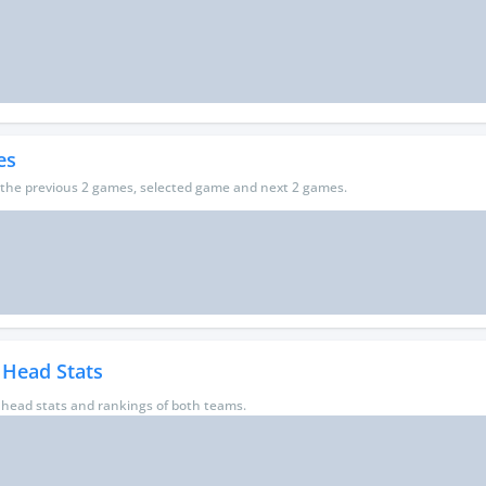
es
 the previous 2 games, selected game and next 2 games.
 Head Stats
 head stats and rankings of both teams.