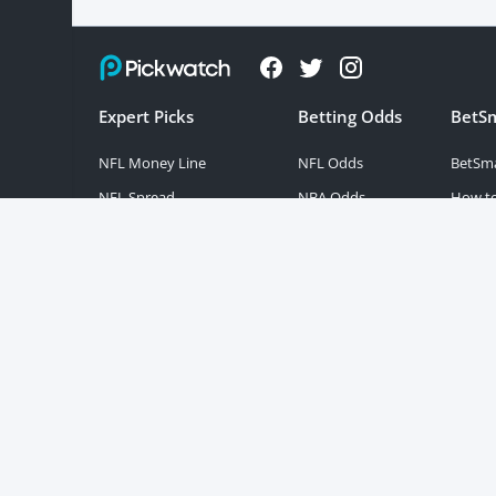
Expert Picks
Betting Odds
BetSm
NFL Money Line
NFL Odds
BetSm
NFL Spread
NBA Odds
How to
NFL Points
NHL Odds
Arbitr
NBA Money Line
MLB Odds
Positiv
NBA Spread
CFB Odds
Middle
NBA Points
Soccer Odds
Promo
MLB Money Line
Tennis Odds
Promo 
MLB Spread
Prop F
MLB Points
Prop R
NHL Money Line
Sports