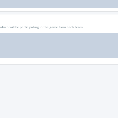
which will be participating in the game from each team.