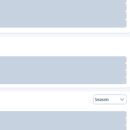
Season