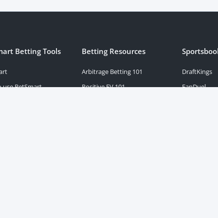
art Betting Tools
Betting Resources
Sportsboo
art
Arbitrage Betting 101
DraftKings
 use BetSmart
Positive EV 101
FanDuel
age Bet Finder
Middle Bets 101
BetMGM
e EV Bet Finder
Betting Jargon 101
Caesars
 Bet Finder
Promo Conversion 101
Fanatics
 Converter
What is Money Line?
Bet365
Finder
What is the points spread?
ESPNBet
inder
What is an over/under bet?
Bally Bet
esults
What is a prop bet?
Legal sport
book Screen