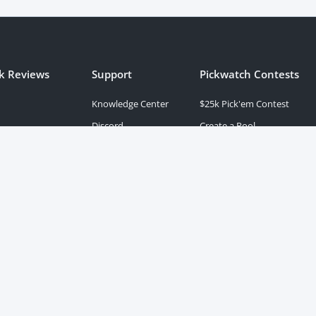
k Reviews
Support
Pickwatch Contests
Knowledge Center
$25k Pick'em Contest
Discord
Create a Pool
Support
Survivor Pools
Contact Us
FAQ
About
Contest T&C's
Terms
Press
sbooks by state
Privacy Policy
Cancellations/Refunds