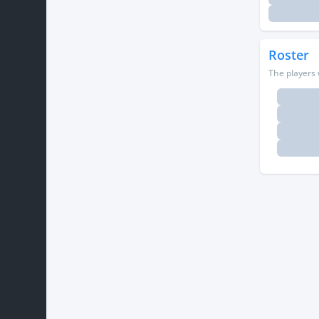
Roster
The players 