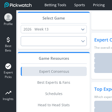
Betting Tools
Sports
Pricing
Select Game
Profile
2026 Week 13
Expert 
Experts
Best
The overall 
Bets
Game Resources
Expert Consensus
Expert
Picks
Best Experts & Fans
Top Exp
Schedules
Which exper
Insights
Head to Head Stats