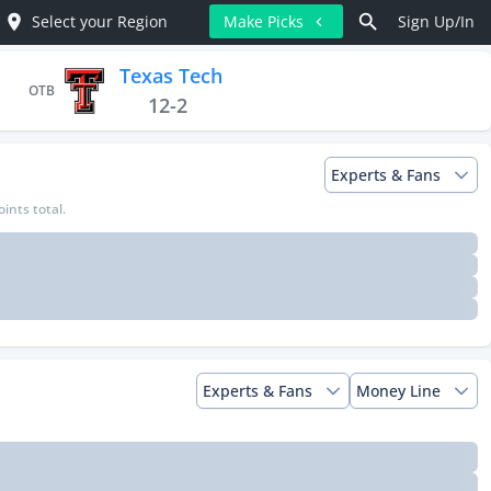
Select your Region
Make Picks
Sign Up/In
Texas Tech
OTB
12-2
Experts & Fans
ints total.
Experts & Fans
Money Line
Experts & Fans