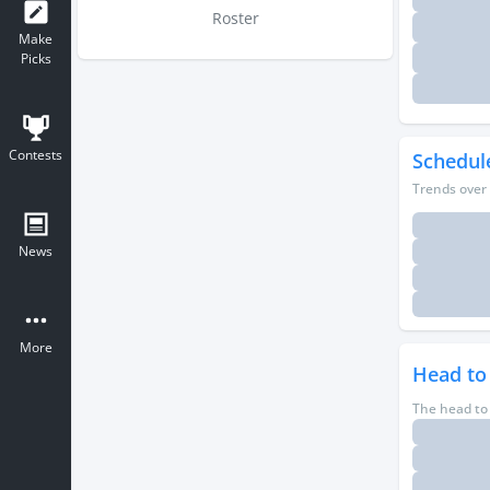
Roster
Make
Picks
Contests
Schedul
Trends over
News
More
Head to
The head to