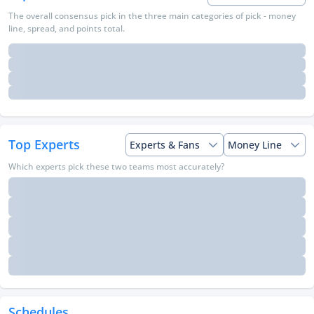
Experts & Fans
The overall consensus pick in the three main categories of pick - money
line, spread, and points total.
Top Experts
Experts & Fans
Money Line
Experts & Fans
Which experts pick these two teams most accurately?
Schedules