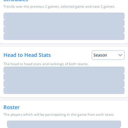
Trends over the previous 2 games, selected game and next 2 games.
Head to Head Stats
Season
The head to head stats and rankings of both teams.
Roster
The players which will be participating in the game from each team.