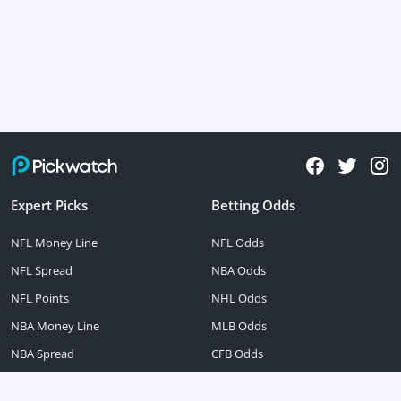
Expert Picks
Betting Odds
NFL Money Line
NFL Odds
NFL Spread
NBA Odds
NFL Points
NHL Odds
NBA Money Line
MLB Odds
NBA Spread
CFB Odds
NBA Points
Soccer Odds