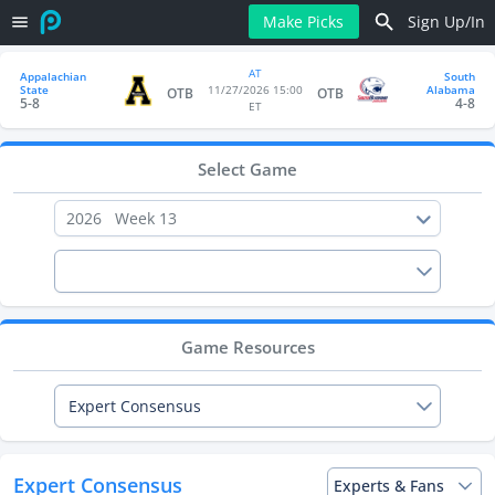
Make Picks
Sign Up/In
AT
Appalachian
South
State
Alabama
11/27/2026 15:00
OTB
OTB
5-8
4-8
ET
Select Game
2026 Week 13
Game Resources
Expert Consensus
Expert Consensus
Experts & Fans