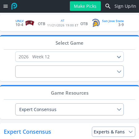
Make Picks
Sign Up/In
AT
UNLV
San Jose State
OTB
OTB
10-4
3-9
11/21/2026 19:00 ET
Select Game
2026 Week 12
Game Resources
Expert Consensus
Expert Consensus
Experts & Fans
Experts & Fans