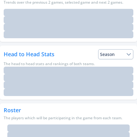
Trends over the previous 2 games, selected game and next 2 games.
Head to Head Stats
Season
The head to head stats and rankings of both teams.
Roster
The players which will be participating in the game from each team.