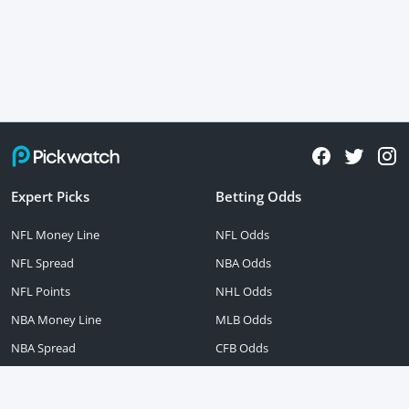
Expert Picks
Betting Odds
NFL Money Line
NFL Odds
NFL Spread
NBA Odds
NFL Points
NHL Odds
NBA Money Line
MLB Odds
NBA Spread
CFB Odds
NBA Points
Soccer Odds
MLB Money Line
Tennis Odds