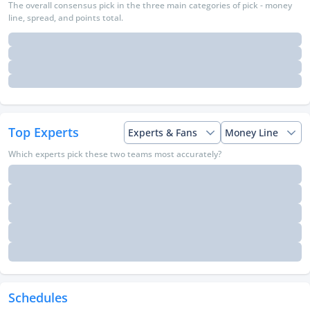
The overall consensus pick in the three main categories of pick - money
line, spread, and points total.
Top Experts
Experts & Fans
Money Line
Experts & Fans
Which experts pick these two teams most accurately?
Schedules