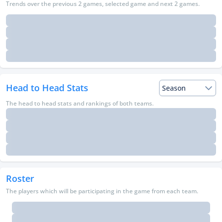
Trends over the previous 2 games, selected game and next 2 games.
Head to Head Stats
Season
The head to head stats and rankings of both teams.
Roster
The players which will be participating in the game from each team.