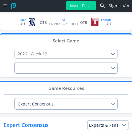
Make Picks
Sign Up/In
AT
Rice
Temple
OTB
OTB
5-8
5-7
11/19/2026 19:30 ET
Select Game
2026 Week 12
Game Resources
Expert Consensus
Expert Consensus
Experts & Fans
Experts & Fans