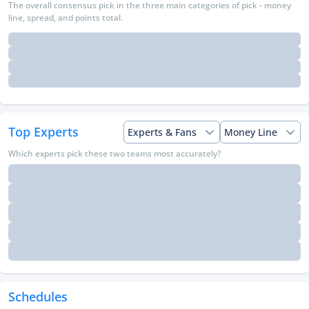
The overall consensus pick in the three main categories of pick - money
line, spread, and points total.
Top Experts
Experts & Fans
Money Line
Experts & Fans
Which experts pick these two teams most accurately?
Schedules