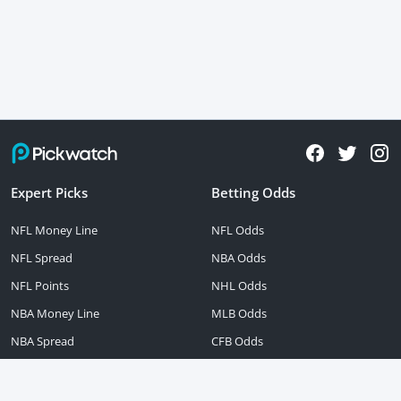
Expert Picks
Betting Odds
NFL Money Line
NFL Odds
NFL Spread
NBA Odds
NFL Points
NHL Odds
NBA Money Line
MLB Odds
NBA Spread
CFB Odds
NBA Points
Soccer Odds
MLB Money Line
Tennis Odds