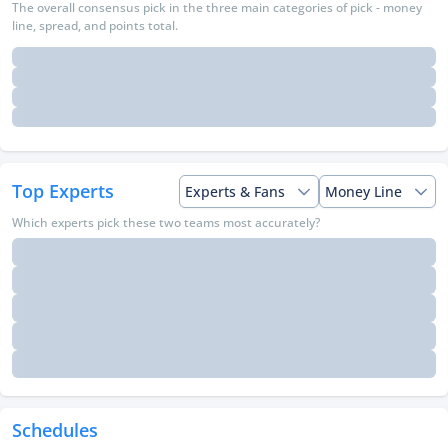
The overall consensus pick in the three main categories of pick - money
line, spread, and points total.
Top Experts
Experts & Fans
Money Line
Experts & Fans
Which experts pick these two teams most accurately?
Schedules