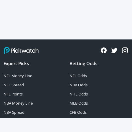
Expert Picks
Betting Odds
NFL Money Line
NFL Odds
NFL Spread
NBA Odds
NFL Points
NHL Odds
NBA Money Line
MLB Odds
NBA Spread
CFB Odds
NBA Points
Soccer Odds
MLB Money Line
Tennis Odds