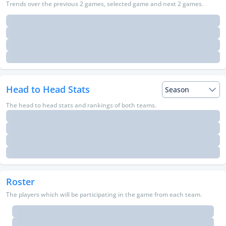
Trends over the previous 2 games, selected game and next 2 games.
Head to Head Stats
Season
The head to head stats and rankings of both teams.
Roster
The players which will be participating in the game from each team.