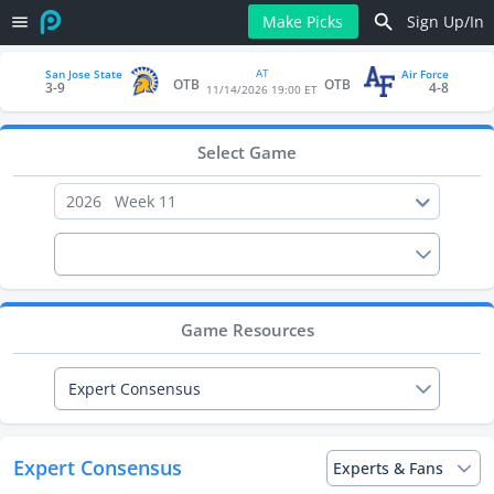
Make Picks
Sign Up/In
AT
San Jose State
Air Force
OTB
OTB
3-9
4-8
11/14/2026 19:00 ET
Select Game
2026 Week 11
Game Resources
Expert Consensus
Expert Consensus
Experts & Fans
Experts & Fans