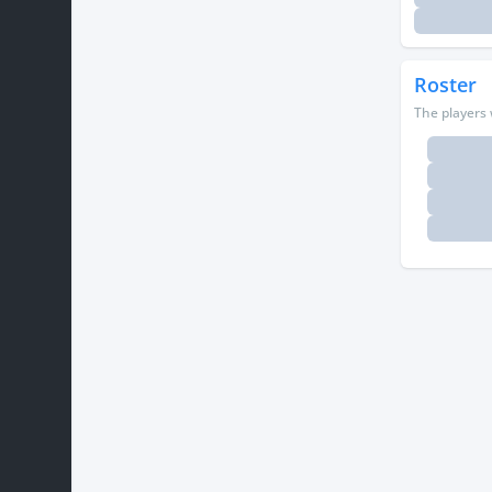
Roster
The players 