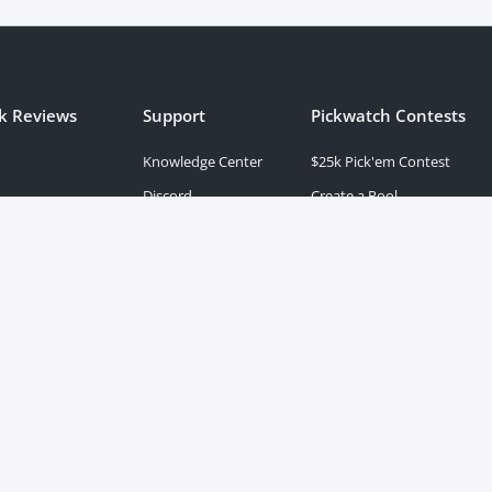
k Reviews
Support
Pickwatch Contests
Knowledge Center
$25k Pick'em Contest
Discord
Create a Pool
Support
Survivor Pools
Contact Us
FAQ
About
Contest T&C's
Terms
Press
sbooks by state
Privacy Policy
Cancellations/Refunds