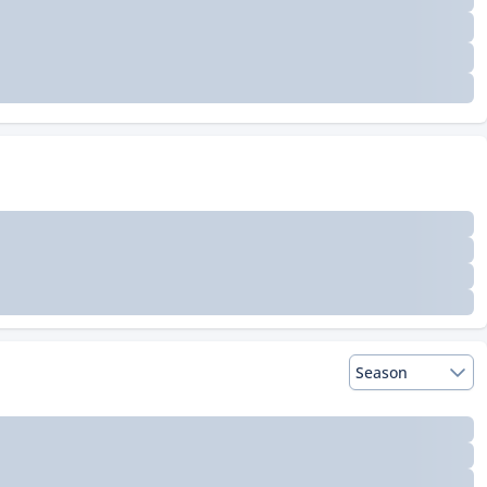
Season