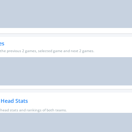
es
 the previous 2 games, selected game and next 2 games.
 Head Stats
 head stats and rankings of both teams.