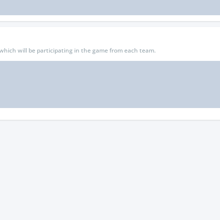
which will be participating in the game from each team.