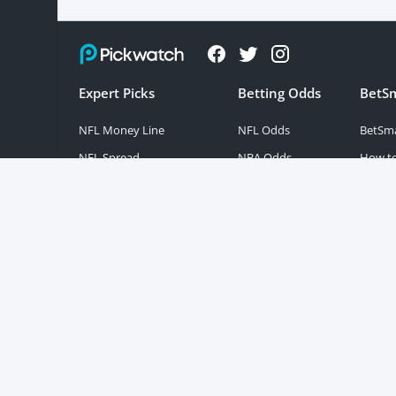
Expert Picks
Betting Odds
BetSm
NFL Money Line
NFL Odds
BetSm
NFL Spread
NBA Odds
How to
NFL Points
NHL Odds
Arbitr
NBA Money Line
MLB Odds
Positiv
NBA Spread
CFB Odds
Middle
NBA Points
Soccer Odds
Promo
MLB Money Line
Tennis Odds
Promo 
MLB Spread
Prop F
MLB Points
Prop R
NHL Money Line
Sports