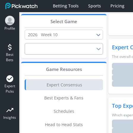
Betting Tools
Sports
Pricing
Select Game
Profile
2026 Week 10
Expert 
Experts
Best
The overall 
Bets
Game Resources
Expert Consensus
Expert
Picks
Best Experts & Fans
Top Exp
Schedules
Which exper
Insights
Head to Head Stats