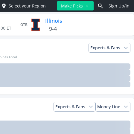
Select your Region
Make Picks
Sign Up/In
Illinois
OTB
:00 ET
9-4
Experts & Fans
ints total.
Experts & Fans
Money Line
Experts & Fans