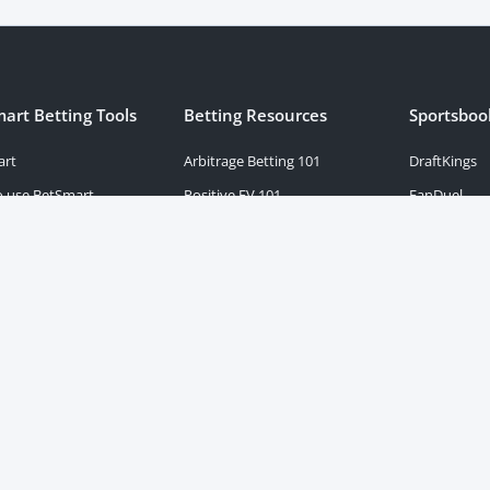
art Betting Tools
Betting Resources
Sportsboo
art
Arbitrage Betting 101
DraftKings
 use BetSmart
Positive EV 101
FanDuel
age Bet Finder
Middle Bets 101
BetMGM
e EV Bet Finder
Betting Jargon 101
Caesars
 Bet Finder
Promo Conversion 101
Fanatics
 Converter
What is Money Line?
Bet365
Finder
What is the points spread?
ESPNBet
inder
What is an over/under bet?
Bally Bet
esults
What is a prop bet?
Legal sport
book Screen