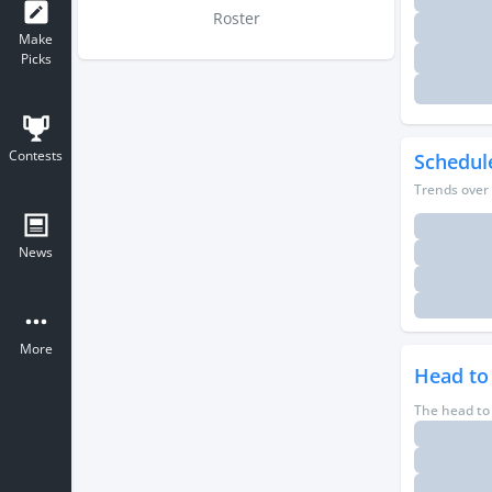
Roster
Make
Picks
Contests
Schedul
Trends over
News
More
Head to
The head to