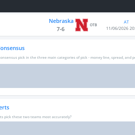
Nebraska
AT
OTB
7-6
11/06/2026 20
Consensus
 & Fans
consensus pick in the three main categories of pick - money line, spread, and po
erts
ts pick these two teams most accurately?