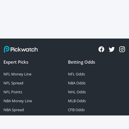
Expert Picks
Betting Odds
NFL Money Line
NFL Odds
NFL Spread
NBA Odds
NFL Points
NHL Odds
NBA Money Line
MLB Odds
NBA Spread
CFB Odds
NBA Points
Soccer Odds
MLB Money Line
Tennis Odds