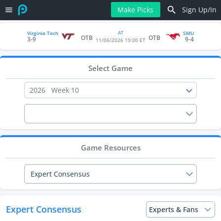
Make Picks
Sign Up/In
AT
Virginia Tech
SMU
OTB
OTB
3-9
9-4
11/06/2026 19:00 ET
Select Game
2026 Week 10
Game Resources
Expert Consensus
Expert Consensus
Experts & Fans
Experts & Fans