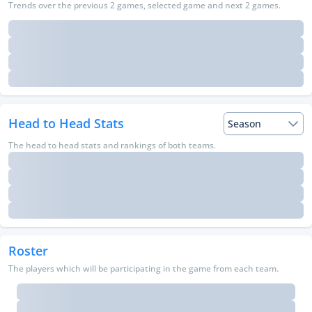
Trends over the previous 2 games, selected game and next 2 games.
Head to Head Stats
Season
The head to head stats and rankings of both teams.
Roster
The players which will be participating in the game from each team.