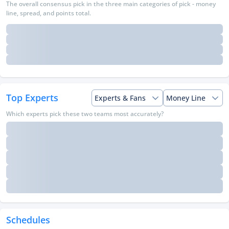
The overall consensus pick in the three main categories of pick - money
line, spread, and points total.
Top Experts
Experts & Fans
Money Line
Experts & Fans
Which experts pick these two teams most accurately?
Schedules