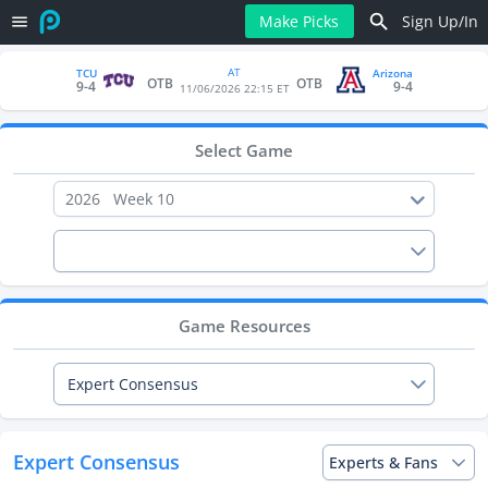
Make Picks
Sign Up/In
AT
TCU
Arizona
OTB
OTB
9-4
9-4
11/06/2026 22:15 ET
Select Game
2026 Week 10
Game Resources
Expert Consensus
Expert Consensus
Experts & Fans
Experts & Fans