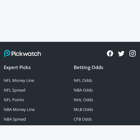
Expert Picks
Betting Odds
NFL Money Line
NFL Odds
NFL Spread
NBA Odds
NFL Points
NHL Odds
NBA Money Line
MLB Odds
NBA Spread
CFB Odds
NBA Points
Soccer Odds
MLB Money Line
Tennis Odds