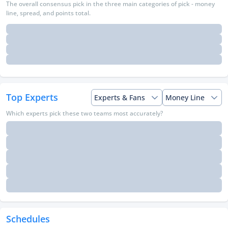
The overall consensus pick in the three main categories of pick - money
line, spread, and points total.
Top Experts
Experts & Fans
Money Line
Experts & Fans
Which experts pick these two teams most accurately?
Schedules