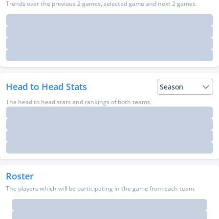
Trends over the previous 2 games, selected game and next 2 games.
Head to Head Stats
Season
The head to head stats and rankings of both teams.
Roster
The players which will be participating in the game from each team.