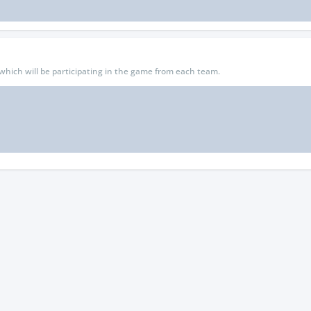
which will be participating in the game from each team.