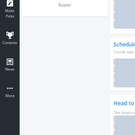
Roster
Make
Picks
Contests
Schedul
Trends over
News
More
Head to
The head to