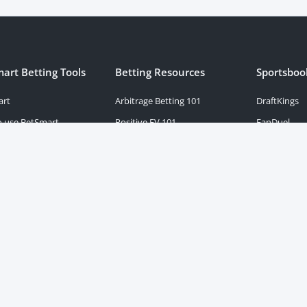
art Betting Tools
Betting Resources
Sportsboo
art
Arbitrage Betting 101
DraftKings
 use BetSmart
Positive EV 101
FanDuel
age Bet Finder
Middle Bets 101
BetMGM
e EV Bet Finder
Betting Jargon 101
Caesars
 Bet Finder
Promo Conversion 101
Fanatics
 Converter
What is Money Line?
Bet365
Finder
What is the points spread?
ESPNBet
inder
What is an over/under bet?
Bally Bet
esults
What is a prop bet?
Legal sport
book Screen