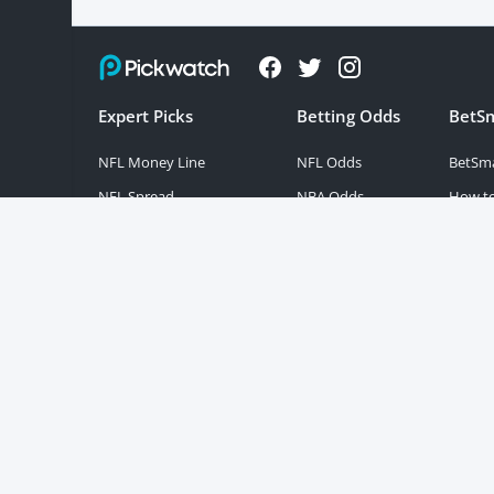
Expert Picks
Betting Odds
BetSm
NFL Money Line
NFL Odds
BetSm
NFL Spread
NBA Odds
How to
NFL Points
NHL Odds
Arbitr
NBA Money Line
MLB Odds
Positiv
NBA Spread
CFB Odds
Middle
NBA Points
Soccer Odds
Promo
MLB Money Line
Tennis Odds
Promo 
MLB Spread
Prop F
MLB Points
Prop R
NHL Money Line
Sports