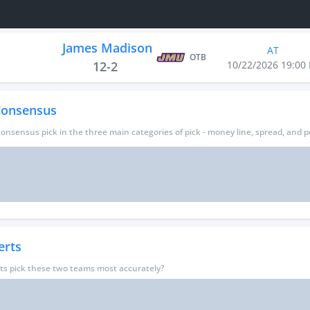
James Madison
AT
OTB
12-2
10/22/2026 19:00 
Consensus
 & Fans
consensus pick in the three main categories of pick - money line, spread, and po
erts
ts pick these two teams most accurately?