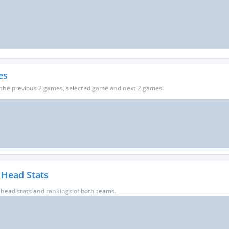
es
 the previous 2 games, selected game and next 2 games.
 Head Stats
 head stats and rankings of both teams.