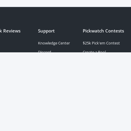
k Reviews
Support
Pickwatch Contests
Knowledge Center
$25k Pick'em Contest
Discord
Create a Pool
Support
Survivor Pools
Contact Us
FAQ
About
Contest T&C's
Terms
Press
sbooks by state
Privacy Policy
Cancellations/Refunds