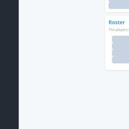
Roster
The players 