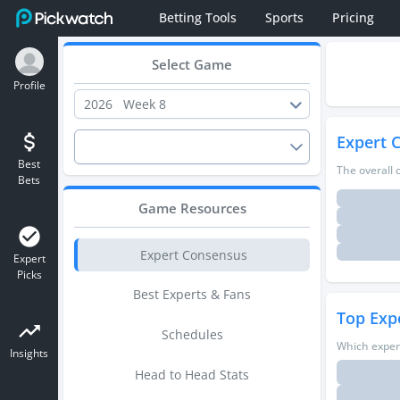
Betting Tools
Sports
Pricing
Select Game
Profile
2026 Week 8
Expert 
Experts
Best
The overall 
Bets
Game Resources
Expert Consensus
Expert
Picks
Best Experts & Fans
Top Exp
Schedules
Which exper
Insights
Head to Head Stats