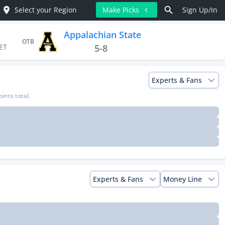
Select your Region
Make Picks
Sign Up/In
Appalachian State
OTB
ET
5-8
Experts & Fans
ints total.
Experts & Fans
Money Line
Experts & Fans