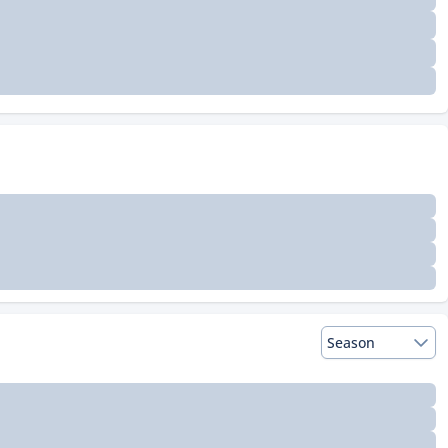
Season