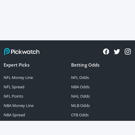
Expert Picks
Betting Odds
NFL Money Line
NFL Odds
NFL Spread
NBA Odds
NFL Points
NHL Odds
NBA Money Line
MLB Odds
NBA Spread
CFB Odds
NBA Points
Soccer Odds
MLB Money Line
Tennis Odds