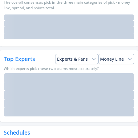
The overall consensus pick in the three main categories of pick - money
line, spread, and points total.
Top Experts
Experts & Fans
Money Line
Experts & Fans
Which experts pick these two teams most accurately?
Schedules