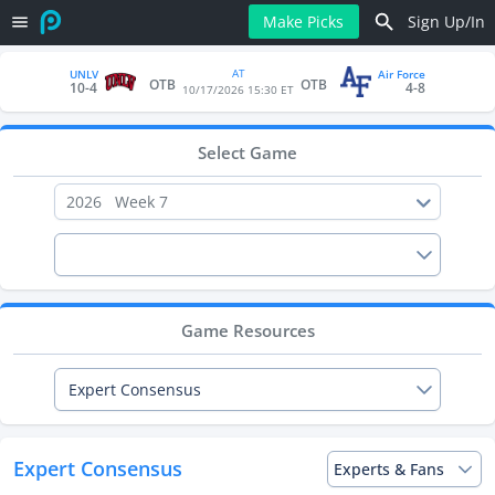
Make Picks
Sign Up/In
AT
UNLV
Air Force
OTB
OTB
10-4
4-8
10/17/2026 15:30 ET
Select Game
2026 Week 7
Game Resources
Expert Consensus
Expert Consensus
Experts & Fans
Experts & Fans