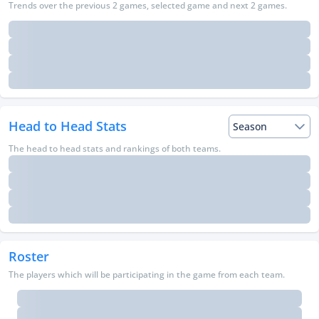
Trends over the previous 2 games, selected game and next 2 games.
Head to Head Stats
Season
The head to head stats and rankings of both teams.
Roster
The players which will be participating in the game from each team.