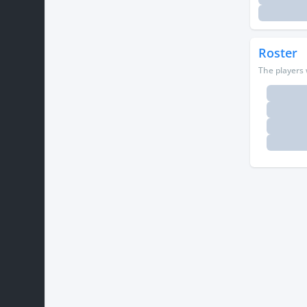
Roster
The players 