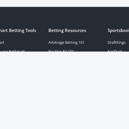
art Betting Tools
Betting Resources
Sportsboo
art
Arbitrage Betting 101
DraftKings
 use BetSmart
Positive EV 101
FanDuel
age Bet Finder
Middle Bets 101
BetMGM
e EV Bet Finder
Betting Jargon 101
Caesars
 Bet Finder
Promo Conversion 101
Fanatics
 Converter
What is Money Line?
Bet365
Finder
What is the points spread?
ESPNBet
inder
What is an over/under bet?
Bally Bet
esults
What is a prop bet?
Legal sport
book Screen