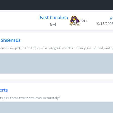
East Carolina
A
OTB
9-4
10/15/2026
Consensus
 & Fans
consensus pick in the three main categories of pick - money line, spread, and po
erts
ts pick these two teams most accurately?