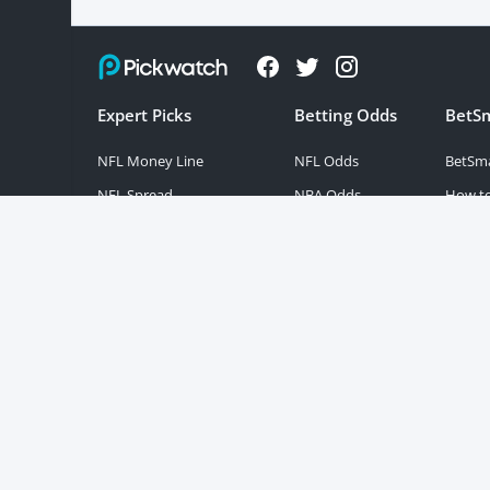
Expert Picks
Betting Odds
BetSm
NFL Money Line
NFL Odds
BetSm
NFL Spread
NBA Odds
How to
NFL Points
NHL Odds
Arbitr
NBA Money Line
MLB Odds
Positiv
NBA Spread
CFB Odds
Middle
NBA Points
Soccer Odds
Promo
MLB Money Line
Tennis Odds
Promo 
MLB Spread
Prop F
MLB Points
Prop R
NHL Money Line
Sports