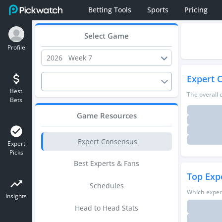
Betting Tools
Sports
Pricing
Select Game
Profile
2026 Week 7
Expert 
Experts
Best
The overall 
Bets
Game Resources
Expert Consensus
Expert
Picks
Best Experts & Fans
Top Exp
Schedules
Which exper
Insights
Head to Head Stats