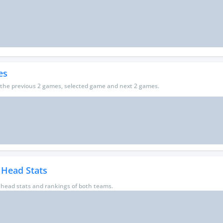
es
 the previous 2 games, selected game and next 2 games.
 Head Stats
 head stats and rankings of both teams.