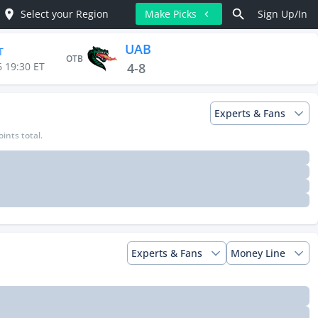
Select your Region
Make Picks
Sign Up/In
UAB
T
OTB
 19:30 ET
4-8
Experts & Fans
ints total.
Experts & Fans
Money Line
Experts & Fans