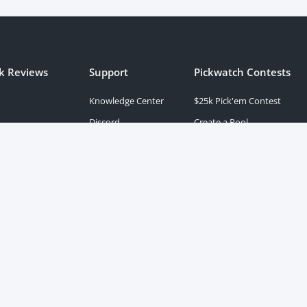
k Reviews
Support
Pickwatch Contests
Knowledge Center
$25k Pick'em Contest
Discord
Create a Pool
Support
Survivor Pools
Contact Us
FAQ
About
Contest T&C's
Terms
Press
sbooks by state
Privacy Policy
Cancellations/Refunds