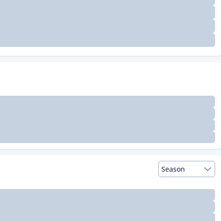
Season