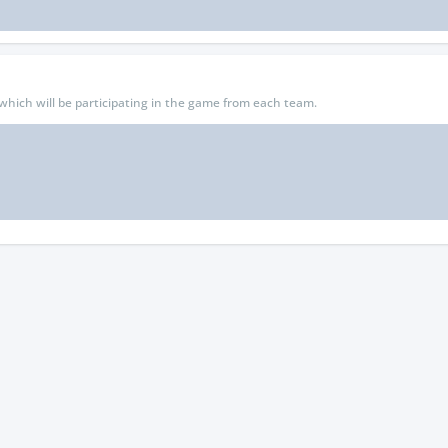
which will be participating in the game from each team.