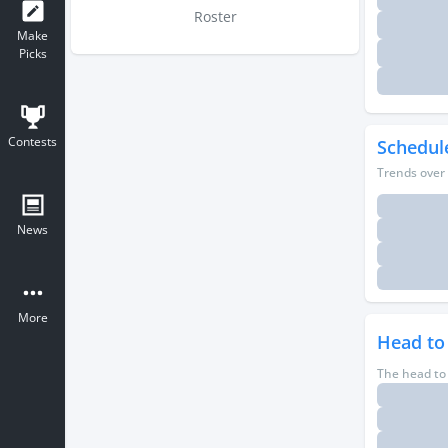
Roster
Make
Picks
Contests
Schedul
Trends over
News
More
Head to
The head to