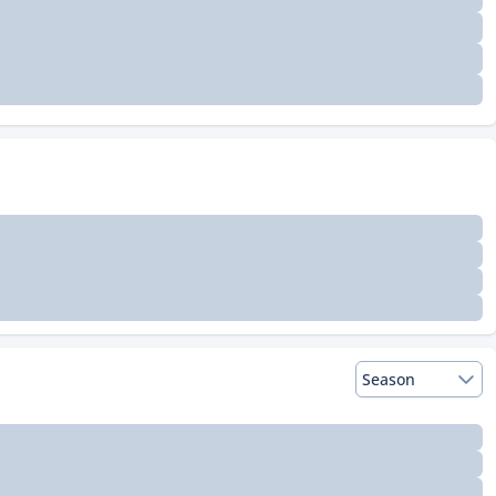
Season