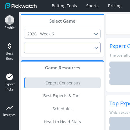
Betting Tools
Sports
Pricing
Select Game
Profile
2026 Week 6
Expert 
Experts
Best
The overall 
Bets
Game Resources
Expert Consensus
Expert
Picks
Best Experts & Fans
Top Exp
Schedules
Which exper
Insights
Head to Head Stats