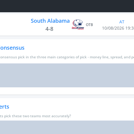
South Alabama
AT
OTB
4-8
10/08/2026 19:3
Consensus
 & Fans
consensus pick in the three main categories of pick - money line, spread, and po
erts
ts pick these two teams most accurately?