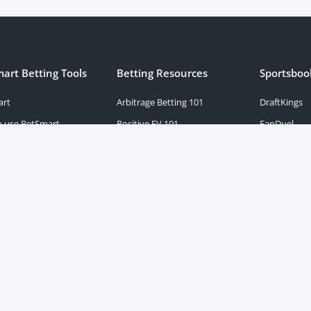
art Betting Tools
Betting Resources
Sportsboo
art
Arbitrage Betting 101
DraftKings
 use BetSmart
Positive EV 101
FanDuel
age Bet Finder
Middle Bets 101
BetMGM
e EV Bet Finder
Betting Jargon 101
Caesars
 Bet Finder
Promo Conversion 101
Fanatics
 Converter
What is Money Line?
Bet365
Finder
What is the points spread?
ESPNBet
inder
What is an over/under bet?
Bally Bet
esults
What is a prop bet?
Legal sport
book Screen