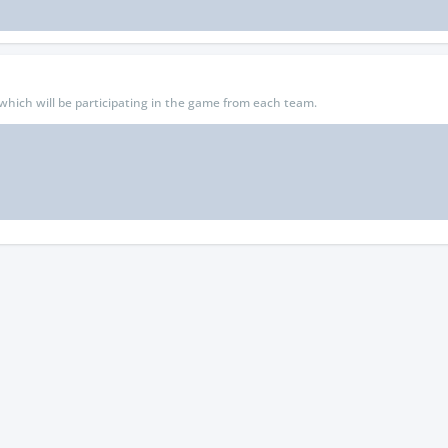
which will be participating in the game from each team.