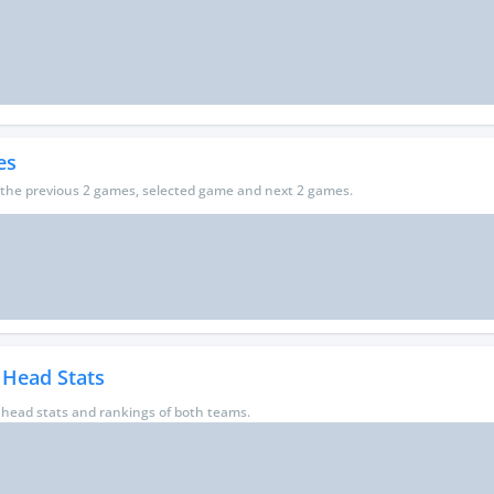
es
 the previous 2 games, selected game and next 2 games.
 Head Stats
 head stats and rankings of both teams.