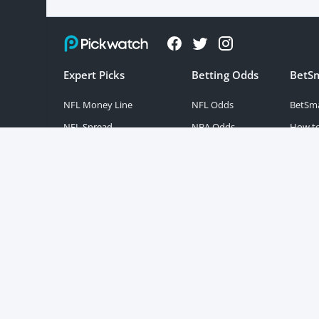
Expert Picks
Betting Odds
BetSm
NFL Money Line
NFL Odds
BetSm
NFL Spread
NBA Odds
How to
NFL Points
NHL Odds
Arbitr
NBA Money Line
MLB Odds
Positiv
NBA Spread
CFB Odds
Middle
NBA Points
Soccer Odds
Promo
MLB Money Line
Tennis Odds
Promo 
MLB Spread
Prop F
MLB Points
Prop R
NHL Money Line
Sports