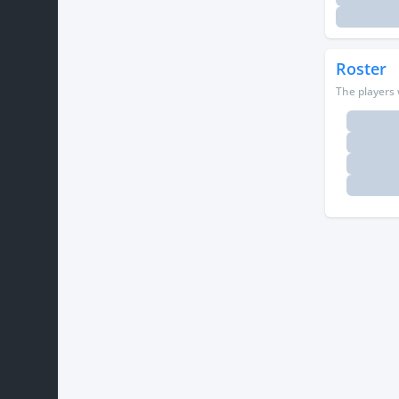
Roster
The players 