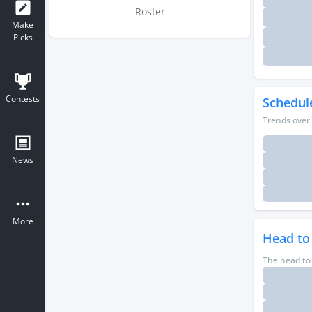
Roster
Make
Picks
Contests
Schedul
Trends over
News
More
Head to
The head to