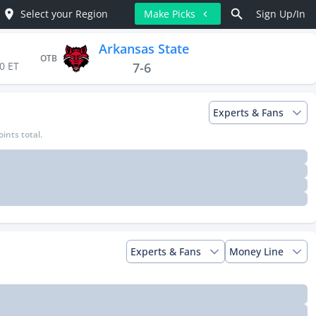
Select your Region
Make Picks
Sign Up/In
Arkansas State
OTB
0 ET
7-6
Experts & Fans
ints total.
Experts & Fans
Money Line
Experts & Fans