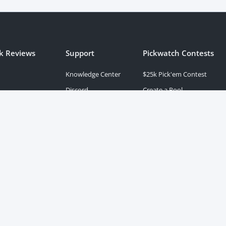
k Reviews
Support
Pickwatch Contests
Knowledge Center
$25k Pick'em Contest
Discord
Create a Pool
Support
Survivor Pools
Contact Us
FAQ
About
Contest T&C's
Terms
Press
sbooks by state
Privacy Policy
Cancellations/Refunds