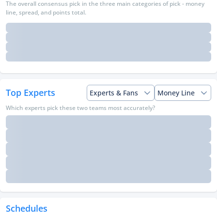
The overall consensus pick in the three main categories of pick - money
line, spread, and points total.
Top Experts
Experts & Fans
Money Line
Experts & Fans
Which experts pick these two teams most accurately?
Schedules