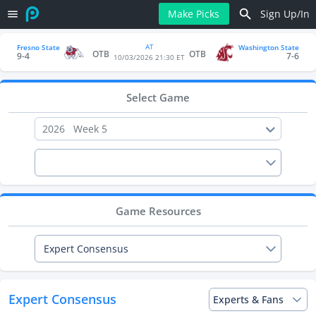
Make Picks
Sign Up/In
AT
Fresno State
Washington State
OTB
OTB
9-4
7-6
10/03/2026 21:30 ET
Select Game
2026 Week 5
Game Resources
Expert Consensus
Expert Consensus
Experts & Fans
Experts & Fans