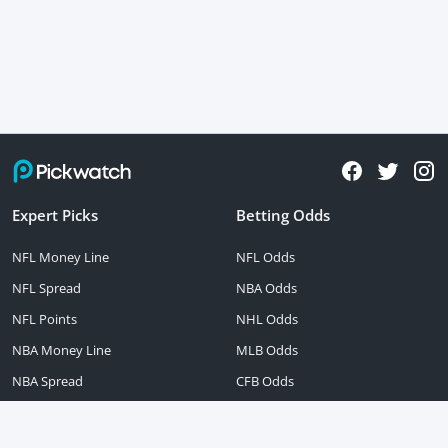
Expert Picks
Betting Odds
NFL Money Line
NFL Odds
NFL Spread
NBA Odds
NFL Points
NHL Odds
NBA Money Line
MLB Odds
NBA Spread
CFB Odds
NBA Points
Soccer Odds
MLB Money Line
Tennis Odds