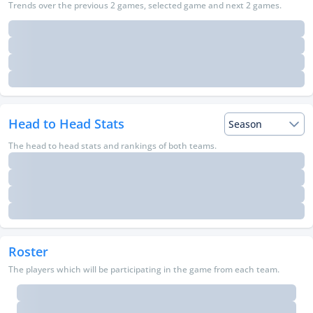
Trends over the previous 2 games, selected game and next 2 games.
Head to Head Stats
Season
The head to head stats and rankings of both teams.
Roster
The players which will be participating in the game from each team.