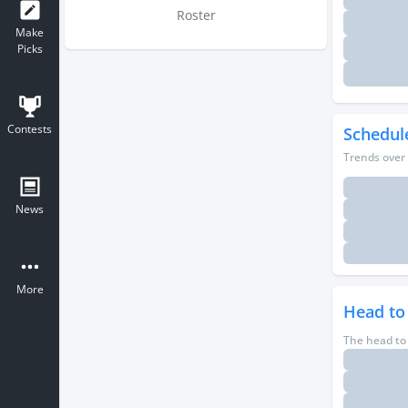
Roster
Make
Picks
Contests
Schedul
Trends over
News
More
Head to
The head to