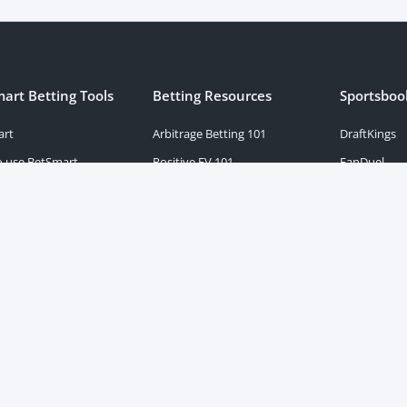
art Betting Tools
Betting Resources
Sportsboo
art
Arbitrage Betting 101
DraftKings
 use BetSmart
Positive EV 101
FanDuel
age Bet Finder
Middle Bets 101
BetMGM
e EV Bet Finder
Betting Jargon 101
Caesars
 Bet Finder
Promo Conversion 101
Fanatics
 Converter
What is Money Line?
Bet365
Finder
What is the points spread?
ESPNBet
inder
What is an over/under bet?
Bally Bet
esults
What is a prop bet?
Legal sport
book Screen