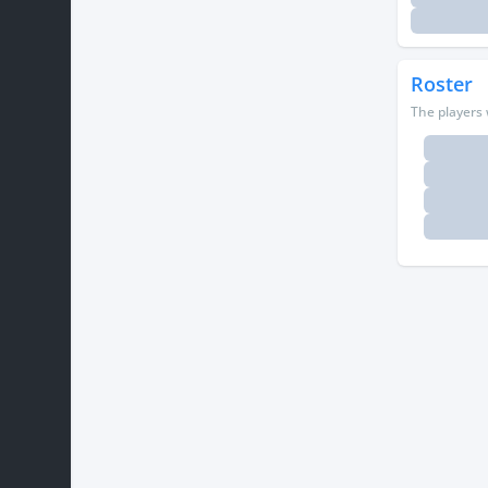
Roster
The players 