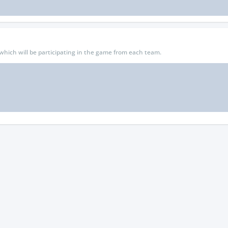
which will be participating in the game from each team.