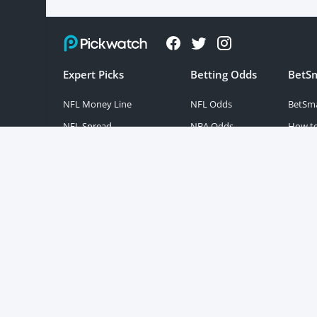
Expert Picks
Betting Odds
BetSm
NFL Money Line
NFL Odds
BetSm
NFL Spread
NBA Odds
How to
NFL Points
NHL Odds
Arbitr
NBA Money Line
MLB Odds
Positiv
NBA Spread
CFB Odds
Middle
NBA Points
Soccer Odds
Promo
MLB Money Line
Tennis Odds
Promo 
MLB Spread
Prop F
MLB Points
Prop R
NHL Money Line
Sports