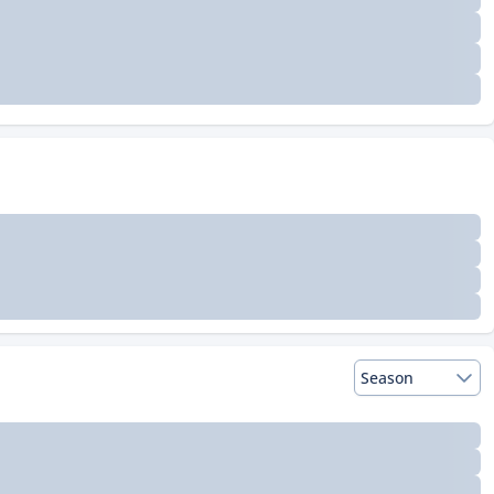
Season