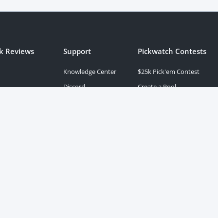
k Reviews
Support
Pickwatch Contests
Knowledge Center
$25k Pick'em Contest
Discord
Create a Pool
Support
Survivor Pools
Contact Us
FAQ
About
Contest T&C's
Terms
Press
sbooks by state
Privacy Policy
Cancellations/Refunds