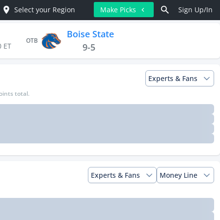
Select your Region
Make Picks
Sign Up/In
Boise State
OTB
0 ET
9-5
Experts & Fans
ints total.
Experts & Fans
Money Line
Experts & Fans