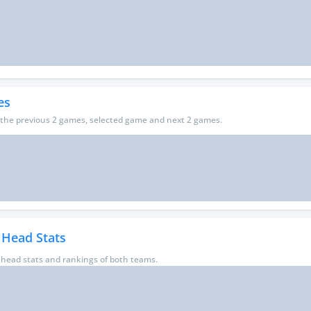
es
 the previous 2 games, selected game and next 2 games.
 Head Stats
 head stats and rankings of both teams.