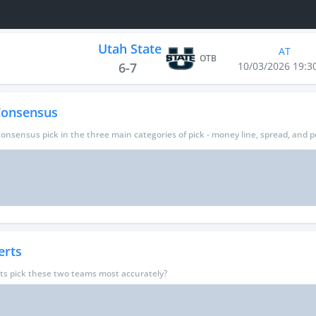
Utah State
AT
OTB
6-7
10/03/2026 19:3
Consensus
 & Fans
consensus pick in the three main categories of pick - money line, spread, and po
erts
ts pick these two teams most accurately?