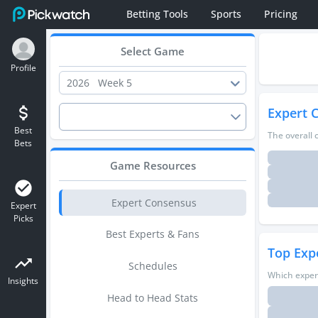
Betting Tools
Sports
Pricing
Select Game
Profile
2026 Week 5
Expert 
Experts
Best
The overall 
Bets
Game Resources
Expert Consensus
Expert
Picks
Best Experts & Fans
Top Exp
Schedules
Which exper
Insights
Head to Head Stats