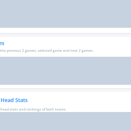
es
 the previous 2 games, selected game and next 2 games.
 Head Stats
 head stats and rankings of both teams.