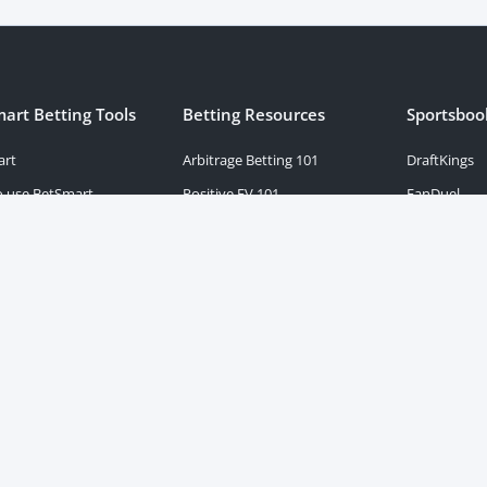
art Betting Tools
Betting Resources
Sportsboo
art
Arbitrage Betting 101
DraftKings
 use BetSmart
Positive EV 101
FanDuel
age Bet Finder
Middle Bets 101
BetMGM
e EV Bet Finder
Betting Jargon 101
Caesars
 Bet Finder
Promo Conversion 101
Fanatics
 Converter
What is Money Line?
Bet365
Finder
What is the points spread?
ESPNBet
inder
What is an over/under bet?
Bally Bet
esults
What is a prop bet?
Legal sport
book Screen