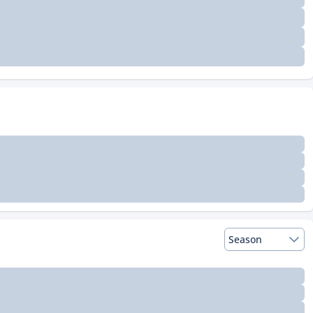
Season