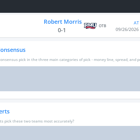
Robert Morris
AT
OTB
0-1
09/26/2026 
Consensus
 & Fans
consensus pick in the three main categories of pick - money line, spread, and po
erts
ts pick these two teams most accurately?