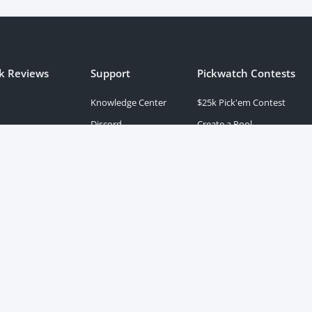
k Reviews
Support
Pickwatch Contests
Knowledge Center
$25k Pick'em Contest
Discord
Create a Pool
Support
Survivor Pools
Contact Us
FAQ
About
Contest T&C's
Terms
Press
sbooks by state
Privacy Policy
Cancellations/Refunds