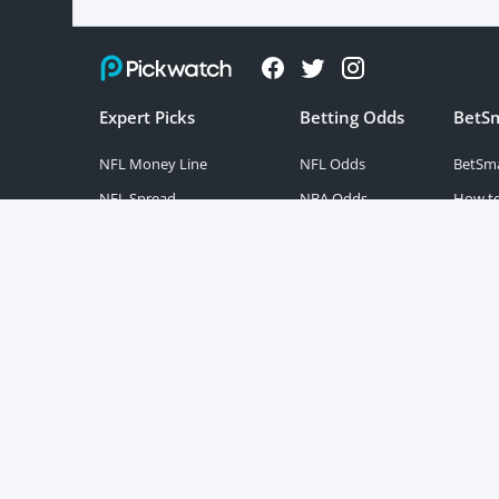
Expert Picks
Betting Odds
BetSm
NFL Money Line
NFL Odds
BetSm
NFL Spread
NBA Odds
How to
NFL Points
NHL Odds
Arbitr
NBA Money Line
MLB Odds
Positiv
NBA Spread
CFB Odds
Middle
NBA Points
Soccer Odds
Promo
MLB Money Line
Tennis Odds
Promo 
MLB Spread
Prop F
MLB Points
Prop R
NHL Money Line
Sports