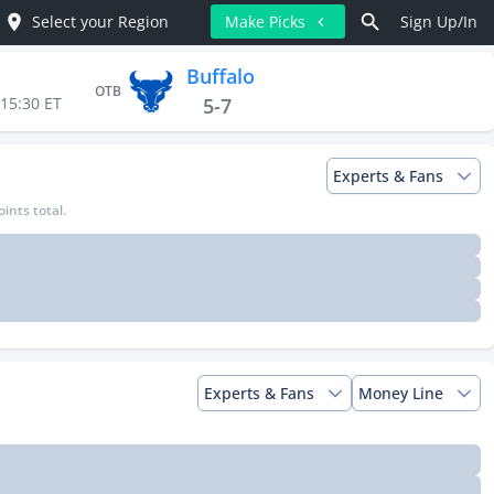
Select your Region
Make Picks
Sign Up/In
Buffalo
OTB
15:30 ET
5-7
Experts & Fans
ints total.
Experts & Fans
Money Line
Experts & Fans