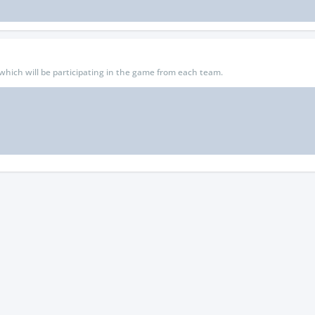
which will be participating in the game from each team.