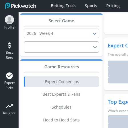
Betting Tools
Sports
Pricing
Select Game
Profile
2026 Week 4
Expert 
Experts
Best
The overall 
Bets
Game Resources
Expert Consensus
Expert
Picks
Best Experts & Fans
Top Exp
Schedules
Which exper
Insights
Head to Head Stats