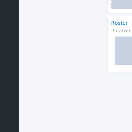
Roster
The players 