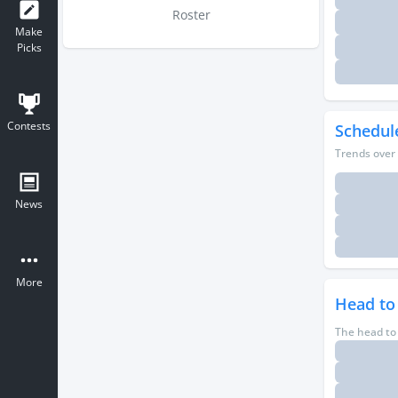
Roster
Make
Picks
Contests
Schedul
Trends over
News
More
Head to
The head to