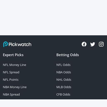
Expert Picks
Betting Odds
NFL Money Line
NFL Odds
NFL Spread
NBA Odds
NFL Points
NHL Odds
NBA Money Line
MLB Odds
NBA Spread
CFB Odds
NBA Points
Soccer Odds