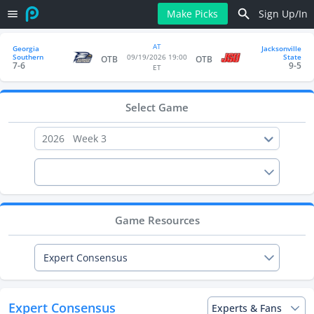
Make Picks
Sign Up/In
AT
Georgia
Jacksonville
Southern
State
09/19/2026 19:00
OTB
OTB
7-6
9-5
ET
Select Game
2026 Week 3
Game Resources
Expert Consensus
Expert Consensus
Experts & Fans