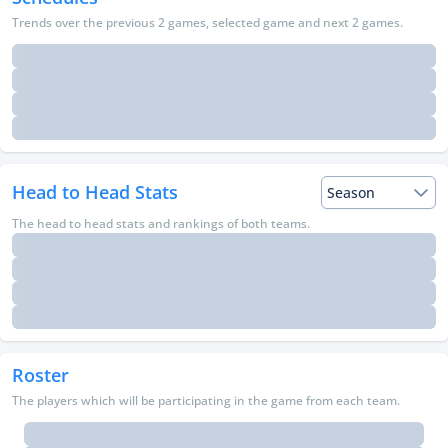
Trends over the previous 2 games, selected game and next 2 games.
Head to Head Stats
Season
The head to head stats and rankings of both teams.
Roster
The players which will be participating in the game from each team.