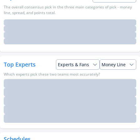
Experts & Fans
The overall consensus pick in the three main categories of pick - money
line, spread, and points total.
Top Experts
Experts & Fans
Money Line
Experts & Fans
Which experts pick these two teams most accurately?
Schedules