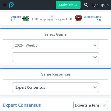
Make Picks
Sign Up/In
AT
Marshall
Missouri State
OTB
OTB
5-7
7-6
09/19/2026 18:30 ET
Select Game
2026 Week 3
Game Resources
Expert Consensus
Expert Consensus
Experts & Fans
Experts & Fans