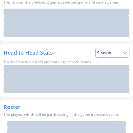
Trends over the previous 2 games, selected game and next 2 games.
Head to Head Stats
Season
The head to head stats and rankings of both teams.
Roster
The players which will be participating in the game from each team.