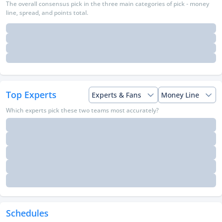
The overall consensus pick in the three main categories of pick - money
line, spread, and points total.
Top Experts
Experts & Fans
Money Line
Experts & Fans
Which experts pick these two teams most accurately?
Schedules