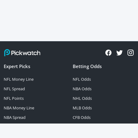
Expert Picks
Betting Odds
NFL Money Line
NFL Odds
NFL Spread
NBA Odds
NFL Points
NHL Odds
NBA Money Line
MLB Odds
NBA Spread
CFB Odds
NBA Points
Soccer Odds
MLB Money Line
Tennis Odds