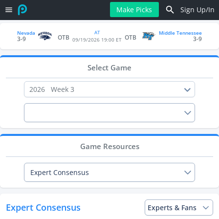
Make Picks
Sign Up/In
AT
Nevada
Middle Tennessee
OTB
OTB
3-9
3-9
09/19/2026 19:00 ET
Select Game
2026 Week 3
Game Resources
Expert Consensus
Expert Consensus
Experts & Fans
Experts & Fans