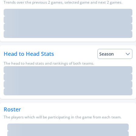
Trends over the previous 2 games, selected game and next 2 games.
Head to Head Stats
Season
The head to head stats and rankings of both teams.
Roster
The players which will be participating in the game from each team.