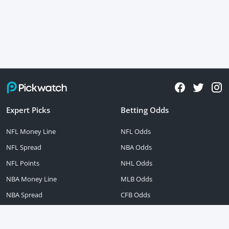
Expert Picks
Betting Odds
NFL Money Line
NFL Odds
NFL Spread
NBA Odds
NFL Points
NHL Odds
NBA Money Line
MLB Odds
NBA Spread
CFB Odds
NBA Points
Soccer Odds
MLB Money Line
Tennis Odds