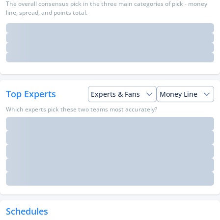
The overall consensus pick in the three main categories of pick - money
line, spread, and points total.
Top Experts
Experts & Fans
Money Line
Experts & Fans
Which experts pick these two teams most accurately?
Schedules