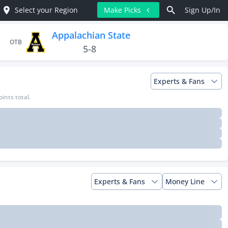
Select your Region
Make Picks
Sign Up/In
Appalachian State
OTB
5-8
Experts & Fans
ints total.
Experts & Fans
Money Line
Experts & Fans