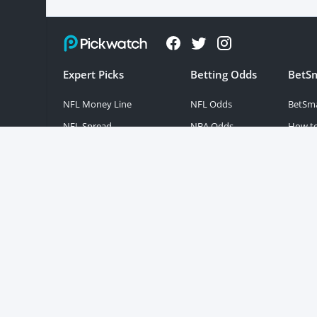
Expert Picks
Betting Odds
BetSm
NFL Money Line
NFL Odds
BetSm
NFL Spread
NBA Odds
How to
NFL Points
NHL Odds
Arbitr
NBA Money Line
MLB Odds
Positiv
NBA Spread
CFB Odds
Middle
NBA Points
Soccer Odds
Promo
MLB Money Line
Tennis Odds
Promo 
MLB Spread
Prop F
MLB Points
Prop R
NHL Money Line
Sports