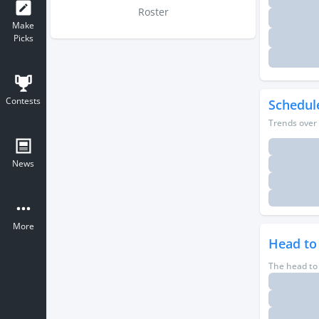
Roster
Make
Picks
Contests
Schedul
Trends over
News
More
Head to
The head to