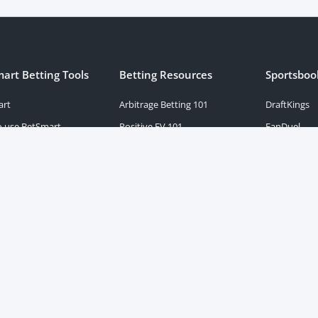
art Betting Tools
Betting Resources
Sportsboo
art
Arbitrage Betting 101
DraftKings
 use BetSmart
Positive EV 101
FanDuel
age Bet Finder
Middle Bets 101
BetMGM
e EV Bet Finder
Betting Jargon 101
Caesars
 Bet Finder
Promo Conversion 101
Fanatics
 Converter
What is Money Line?
Bet365
Finder
What is the points spread?
ESPNBet
inder
What is an over/under bet?
Bally Bet
esults
What is a prop bet?
Legal sport
book Screen