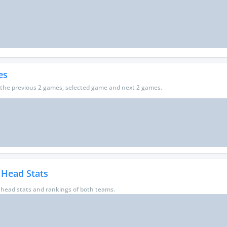
es
 the previous 2 games, selected game and next 2 games.
 Head Stats
 head stats and rankings of both teams.