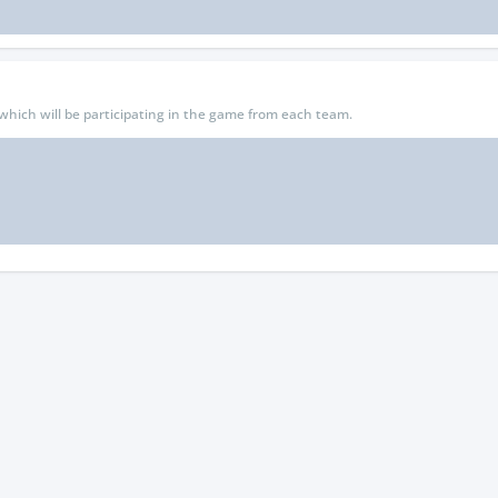
which will be participating in the game from each team.