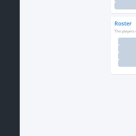
Roster
The players 