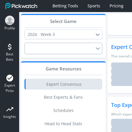
Betting Tools
Sports
Pricing
Select Game
Profile
2026 Week 3
Expert 
Experts
Best
The overall 
Bets
Game Resources
Expert Consensus
Expert
Picks
Best Experts & Fans
Top Exp
Schedules
Which exper
Insights
Head to Head Stats