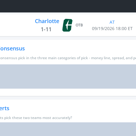
Charlotte
AT
OTB
1-11
09/19/2026 18:00 ET
Consensus
 & Fans
consensus pick in the three main categories of pick - money line, spread, and po
erts
ts pick these two teams most accurately?