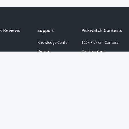
k Reviews
Support
Pickwatch Contests
Knowledge Center
$25k Pick'em Contest
Discord
Create a Pool
Support
Survivor Pools
Contact Us
FAQ
About
Contest T&C's
Terms
Press
sbooks by state
Privacy Policy
Cancellations/Refunds