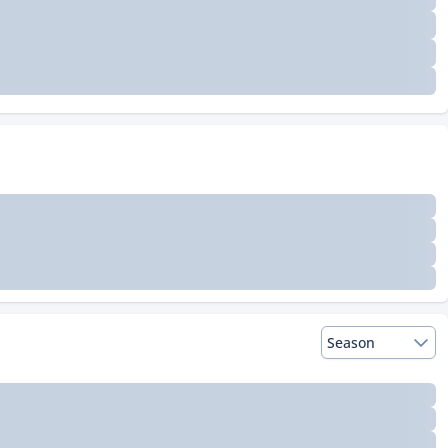
Season