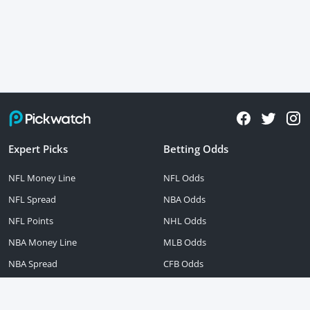
Expert Picks
Betting Odds
NFL Money Line
NFL Odds
NFL Spread
NBA Odds
NFL Points
NHL Odds
NBA Money Line
MLB Odds
NBA Spread
CFB Odds
NBA Points
Soccer Odds
MLB Money Line
Tennis Odds