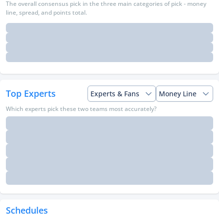
The overall consensus pick in the three main categories of pick - money
line, spread, and points total.
Top Experts
Experts & Fans
Money Line
Experts & Fans
Which experts pick these two teams most accurately?
Schedules