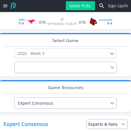
Make Picks
Sign Up/In
AT
SMU
Louisville
OTB
OTB
9-4
9-4
09/19/2026 15:30 ET
Select Game
2026 Week 3
Game Resources
Expert Consensus
Expert Consensus
Experts & Fans
Experts & Fans