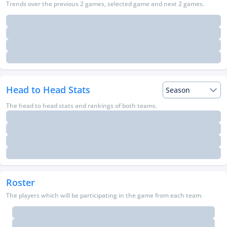
Trends over the previous 2 games, selected game and next 2 games.
Head to Head Stats
Season
The head to head stats and rankings of both teams.
Roster
The players which will be participating in the game from each team.