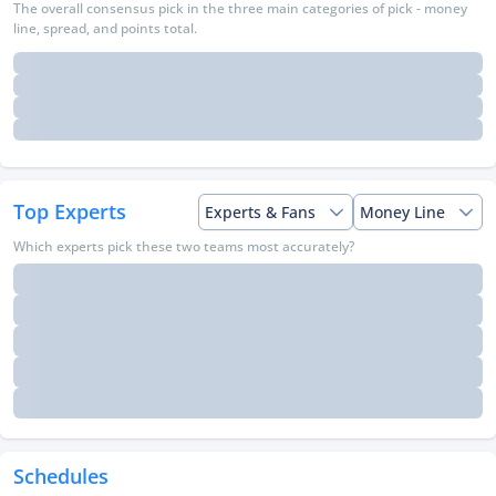
The overall consensus pick in the three main categories of pick - money
line, spread, and points total.
Top Experts
Experts & Fans
Money Line
Experts & Fans
Which experts pick these two teams most accurately?
Schedules