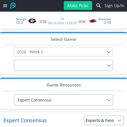
Make Picks
Sign Up/In
AT
Georgia
Arkansas
OTB
OTB
12-2
2-10
09/19/2026 12:00 ET
Select Game
2026 Week 3
Game Resources
Expert Consensus
Expert Consensus
Experts & Fans
Experts & Fans