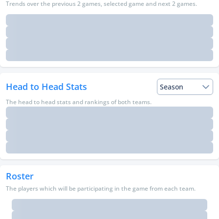
Trends over the previous 2 games, selected game and next 2 games.
Head to Head Stats
Season
The head to head stats and rankings of both teams.
Roster
The players which will be participating in the game from each team.