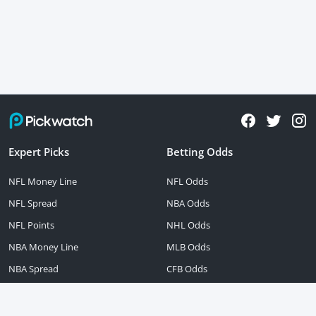
Expert Picks
Betting Odds
NFL Money Line
NFL Odds
NFL Spread
NBA Odds
NFL Points
NHL Odds
NBA Money Line
MLB Odds
NBA Spread
CFB Odds
NBA Points
Soccer Odds
MLB Money Line
Tennis Odds