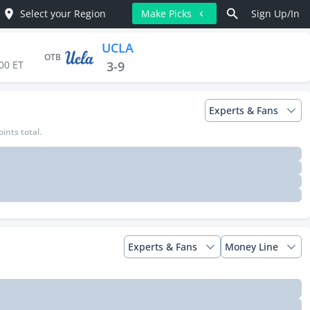
Select your Region
Make Picks
Sign Up/In
UCLA
OTB
00 ET
3-9
Experts & Fans
ints total.
Experts & Fans
Money Line
Experts & Fans