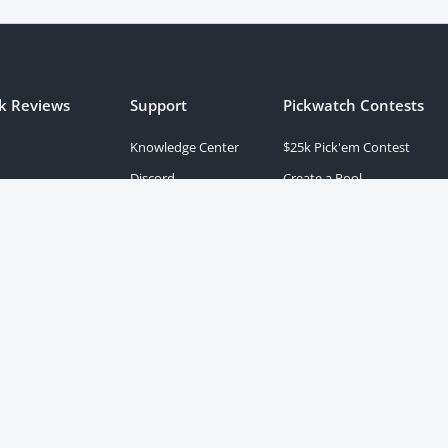
k Reviews
Support
Pickwatch Contests
Knowledge Center
$25k Pick'em Contest
Discord
Create a Pool
Support
Survivor Pools
Contact Us
FAQ
About
Contest T&C's
Terms
Press
sbooks by state
Privacy Policy
Cancellations/Refunds