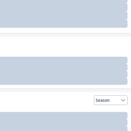
Season