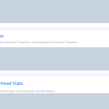
es
 the previous 2 games, selected game and next 2 games.
 Head Stats
 head stats and rankings of both teams.