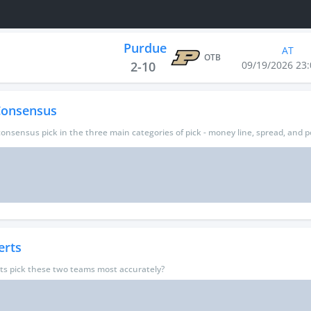
Purdue
AT
OTB
2-10
09/19/2026 23:
Consensus
 & Fans
consensus pick in the three main categories of pick - money line, spread, and po
erts
ts pick these two teams most accurately?