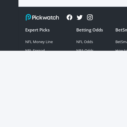
Expert Picks
Betting Odds
BetSm
NFL Money Line
NFL Odds
BetSm
NFL Spread
NBA Odds
How to
NFL Points
NHL Odds
Arbitr
NBA Money Line
MLB Odds
Positiv
NBA Spread
CFB Odds
Middle
NBA Points
Soccer Odds
Promo
MLB Money Line
Tennis Odds
Promo 
MLB Spread
Prop F
MLB Points
Prop R
NHL Money Line
Sports