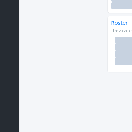
Roster
The players 