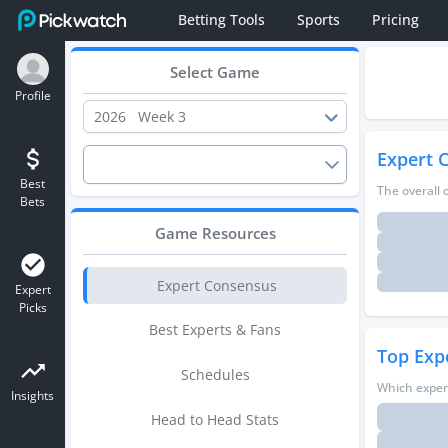
Betting Tools
Sports
Pricing
Select Game
Profile
2026 Week 3
Expert 
Experts
Best
The overall 
Bets
Game Resources
Expert Consensus
Expert
Picks
Best Experts & Fans
Top Exp
Schedules
Which exper
Insights
Head to Head Stats