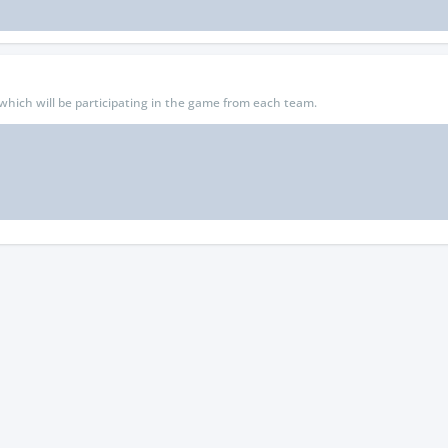
which will be participating in the game from each team.