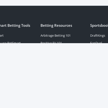
art Betting Tools
Betting Resources
Sportsboo
art
Arbitrage Betting 101
DraftKings
 use BetSmart
Positive EV 101
FanDuel
age Bet Finder
Middle Bets 101
BetMGM
e EV Bet Finder
Betting Jargon 101
Caesars
 Bet Finder
Promo Conversion 101
Fanatics
 Converter
What is Money Line?
Bet365
Finder
What is the points spread?
ESPNBet
inder
What is an over/under bet?
Bally Bet
esults
What is a prop bet?
Legal sport
book Screen