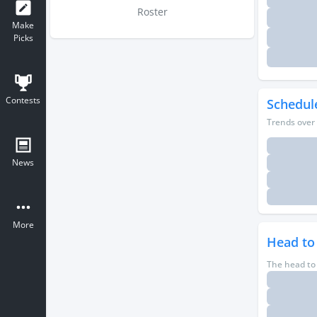
Roster
Make
Picks
Contests
Schedul
Trends over
News
More
Head to
The head to