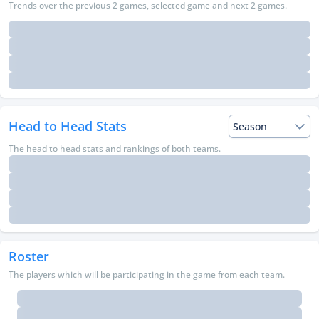
Trends over the previous 2 games, selected game and next 2 games.
Head to Head Stats
Season
The head to head stats and rankings of both teams.
Roster
The players which will be participating in the game from each team.