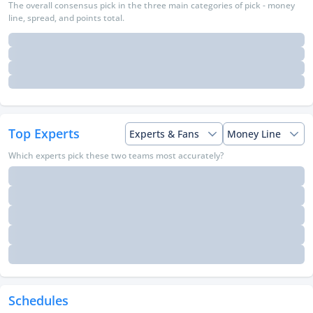
The overall consensus pick in the three main categories of pick - money
line, spread, and points total.
Top Experts
Experts & Fans
Money Line
Experts & Fans
Which experts pick these two teams most accurately?
Schedules