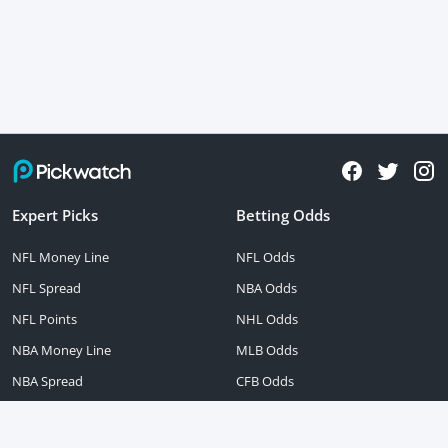
Expert Picks
Betting Odds
NFL Money Line
NFL Odds
NFL Spread
NBA Odds
NFL Points
NHL Odds
NBA Money Line
MLB Odds
NBA Spread
CFB Odds
NBA Points
Soccer Odds
MLB Money Line
Tennis Odds