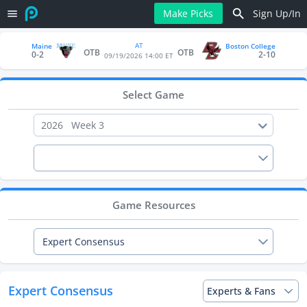
Make Picks
Sign Up/In
AT
Maine
Boston College
OTB
OTB
0-2
2-10
09/19/2026 14:00 ET
Select Game
2026 Week 3
Game Resources
Expert Consensus
Expert Consensus
Experts & Fans
Experts & Fans