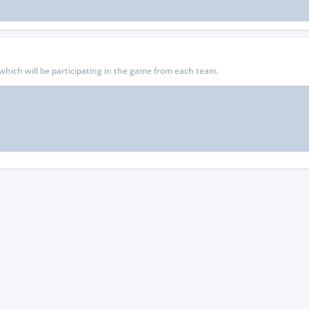
which will be participating in the game from each team.