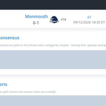
Monmouth
AT
OTB
0-1
09/12/2026 18:30 ET
Consensus
 & Fans
consensus pick in the three main categories of pick - money line, spread, and po
erts
ts pick these two teams most accurately?