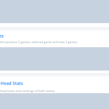
es
 the previous 2 games, selected game and next 2 games.
 Head Stats
 head stats and rankings of both teams.