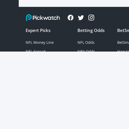
Expert Picks
Betting Odds
BetSm
NFL Money Line
NFL Odds
BetSm
NFL Spread
NBA Odds
How to
NFL Points
NHL Odds
Arbitr
NBA Money Line
MLB Odds
Positiv
NBA Spread
CFB Odds
Middle
NBA Points
Soccer Odds
Promo
MLB Money Line
Tennis Odds
Promo 
MLB Spread
Prop F
MLB Points
Prop R
NHL Money Line
Sports