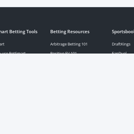
art Betting Tools
Betting Resources
Sportsboo
art
Arbitrage Betting 101
DraftKings
 use BetSmart
Positive EV 101
FanDuel
age Bet Finder
Middle Bets 101
BetMGM
e EV Bet Finder
Betting Jargon 101
Caesars
 Bet Finder
Promo Conversion 101
Fanatics
 Converter
What is Money Line?
Bet365
Finder
What is the points spread?
ESPNBet
inder
What is an over/under bet?
Bally Bet
esults
What is a prop bet?
Legal sport
book Screen