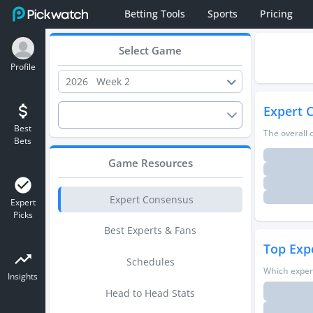
Betting Tools
Sports
Pricing
Select Game
Profile
2026 Week 2
Expert 
Experts
Best
The overall 
Bets
Game Resources
Expert Consensus
Expert
Picks
Best Experts & Fans
Top Exp
Schedules
Which exper
Insights
Head to Head Stats