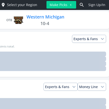
Select your Region
Make Picks
Sign Up/In
Western Michigan
OTB
10-4
Experts & Fans
ints total.
Experts & Fans
Money Line
Experts & Fans