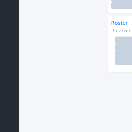
Roster
The players 