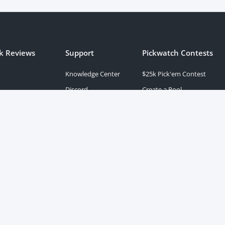
k Reviews
Support
Pickwatch Contests
Knowledge Center
$25k Pick'em Contest
Discord
Create a Pool
Support
Survivor Pools
Contact Us
FAQ
About
Contest T&C's
Terms
Press
sbooks by state
Privacy Policy
Cancellations/Refunds