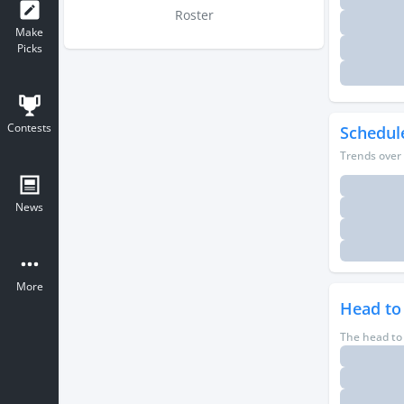
Roster
Make
Picks
Contests
Schedul
Trends over
News
More
Head to
The head to