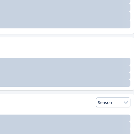
Season