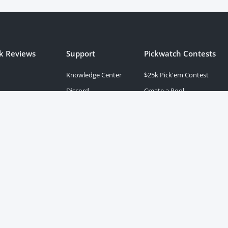
k Reviews
Support
Pickwatch Contests
Knowledge Center
$25k Pick'em Contest
Discord
Create a Pool
Support
Survivor Pools
Contact Us
FAQ
About
Contest T&C's
Terms
Press
sbooks by state
Privacy Policy
Cancellations/Refunds