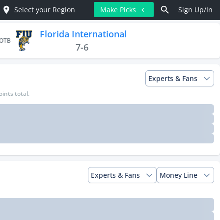
Select your Region
Make Picks
Sign Up/In
Florida International
OTB
7-6
Experts & Fans
ints total.
Experts & Fans
Money Line
Experts & Fans