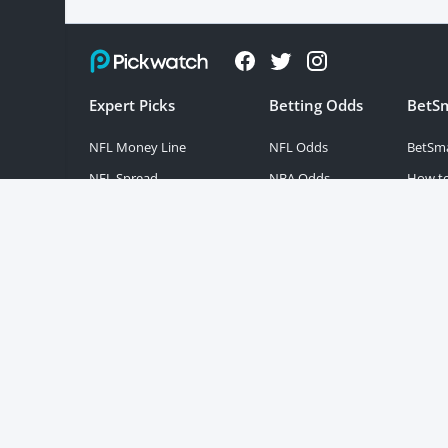
Expert Picks
Betting Odds
BetSm
NFL Money Line
NFL Odds
BetSm
NFL Spread
NBA Odds
How to
NFL Points
NHL Odds
Arbitr
NBA Money Line
MLB Odds
Positiv
NBA Spread
CFB Odds
Middle
NBA Points
Soccer Odds
Promo
MLB Money Line
Tennis Odds
Promo 
MLB Spread
Prop F
MLB Points
Prop R
NHL Money Line
Sports