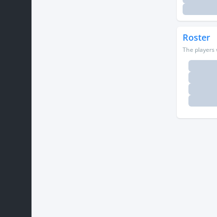
Roster
The players 