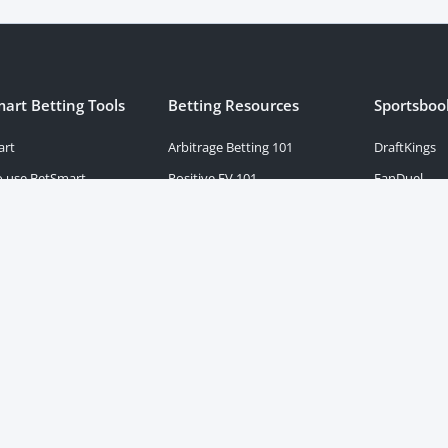
art Betting Tools
Betting Resources
Sportsboo
art
Arbitrage Betting 101
DraftKings
 use BetSmart
Positive EV 101
FanDuel
age Bet Finder
Middle Bets 101
BetMGM
e EV Bet Finder
Betting Jargon 101
Caesars
 Bet Finder
Promo Conversion 101
Fanatics
 Converter
What is Money Line?
Bet365
Finder
What is the points spread?
ESPNBet
inder
What is an over/under bet?
Bally Bet
esults
What is a prop bet?
Legal sport
book Screen