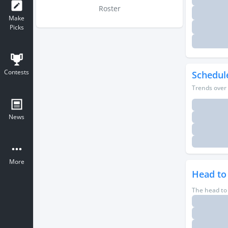
Roster
Make
Picks
Contests
Schedul
Trends over
News
More
Head to
The head to