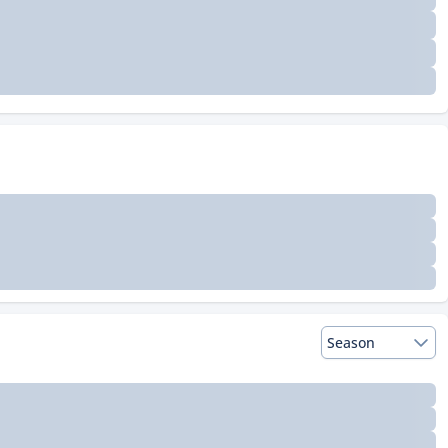
Season