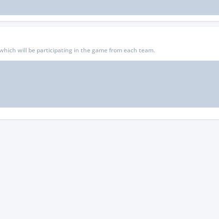
which will be participating in the game from each team.