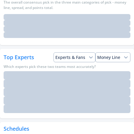
The overall consensus pick in the three main categories of pick - money
line, spread, and points total.
Top Experts
Experts & Fans
Money Line
Experts & Fans
Which experts pick these two teams most accurately?
Schedules