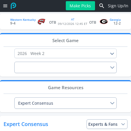
Make Picks
Sign Up/In
AT
Western Kentucky
Georgia
OTB
OTB
9-4
12-2
09/12/2026 12:45 ET
Select Game
2026 Week 2
Game Resources
Expert Consensus
Expert Consensus
Experts & Fans
Experts & Fans