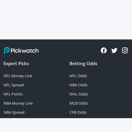
Expert Picks
Betting Odds
NFL Money Line
NFL Odds
NFL Spread
NBA Odds
NFL Points
NHL Odds
NBA Money Line
MLB Odds
NBA Spread
CFB Odds
NBA Points
Soccer Odds
MLB Money Line
Tennis Odds