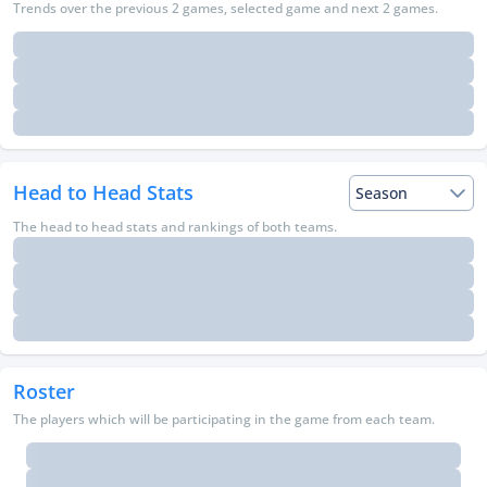
Trends over the previous 2 games, selected game and next 2 games.
Head to Head Stats
Season
The head to head stats and rankings of both teams.
Roster
The players which will be participating in the game from each team.