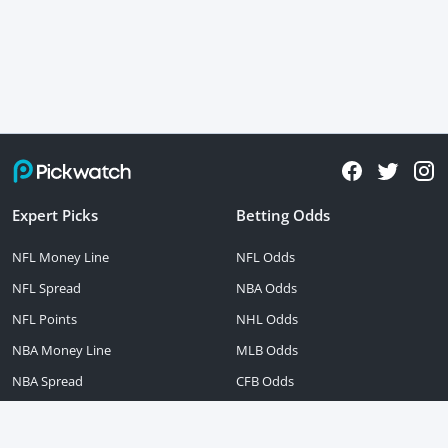
Expert Picks
Betting Odds
NFL Money Line
NFL Odds
NFL Spread
NBA Odds
NFL Points
NHL Odds
NBA Money Line
MLB Odds
NBA Spread
CFB Odds
NBA Points
Soccer Odds
MLB Money Line
Tennis Odds