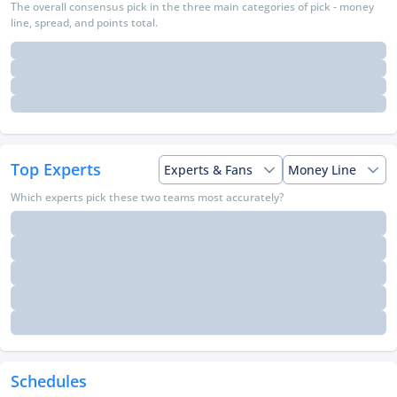
The overall consensus pick in the three main categories of pick - money
line, spread, and points total.
Top Experts
Experts & Fans
Money Line
Experts & Fans
Which experts pick these two teams most accurately?
Schedules