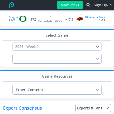
Make Picks
Sign Up/In
AT
Oregon
Oklahoma State
-17.5
+17.5
13-2
1-11
09/12/2026 12:00 ET
Select Game
2026 Week 2
Game Resources
Expert Consensus
Expert Consensus
Experts & Fans
Experts & Fans