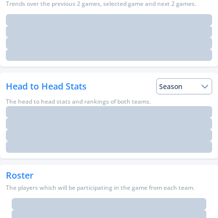
Trends over the previous 2 games, selected game and next 2 games.
Head to Head Stats
Season
The head to head stats and rankings of both teams.
Roster
The players which will be participating in the game from each team.